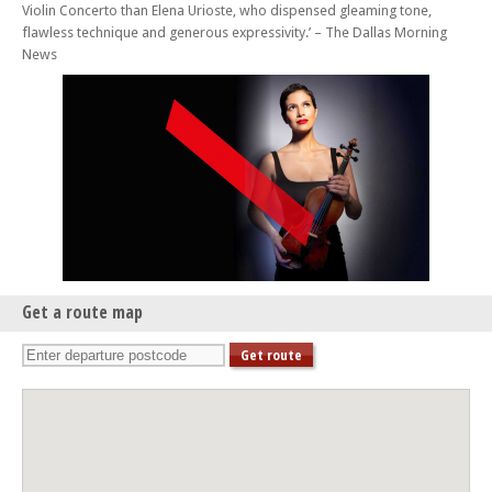
Violin Concerto than Elena Urioste, who dispensed gleaming tone,
Sun 22 Feb 26 - 02:45 PM
flawless technique and generous expressivity.’ – The Dallas Morning
Brighton Philharmonic Orchestra: Lonely Angel – Mozart and Pēteris
News
Vasks
Wed 25 Feb 26 - 07:00 PM
BPO at Brighton College: Principal Strings – With Joanna MacGregor
(piano)
Sun 29 Mar 26 - 02:45 PM
Brighton Philharmonic Orchestra: The Protecting Veil – Guy Johnston
plays John Tavener, Max Richter/Vivaldi, Vaughan Williams
Wed 15 Apr 26 - 07:00 PM
BPO at Brighton College: Adriano Adewale – With Adrian Brendel,
Joanna MacGregor and BPO strings
Get a route map