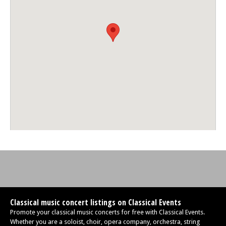
Classical music concert listings on Classical Events
Promote your classical music concerts for free with Classical Events.
Whether you are a soloist, choir, opera company, orchestra, string