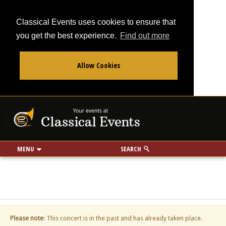
Classical Events uses cookies to ensure that
you get the best experience.
Find out more
Allow Cookies
From
To
Your events at Classi
Use my location
miles
MENU
SEARCH
Please note
: This concert is in the past and has already taken place.