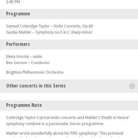
2:45 PM
Programme
Samuel Coleridge-Taylor – Violin Concerto, Op.80
Gustav Mahler – Symphony no.5 in C sharp minor
Performers
Elena Urioste – violin
Ben Gernon – Conductor
Brighton Philharmonic Orchestra
Other concerts in this Series
Wed 10 Sep 25 - 07:00 PM
Programme Note
BPO at Brighton College: Joanna MacGregor (piano)
Sun 28 Sep 25 - 02:45 PM
Coleridge-Taylor’s lyrical violin concerto and Mahler’s ‘Death in Venice’
Brighton Philharmonic Orchestra: A New World – Rachmaninov, Ravel
symphony combine in a passionate, heroic programme.
and Bartók
Mahler wrote wonderfully about his fifth symphony: ‘This primeval
Sat 08 Nov 25 - 07:30 PM