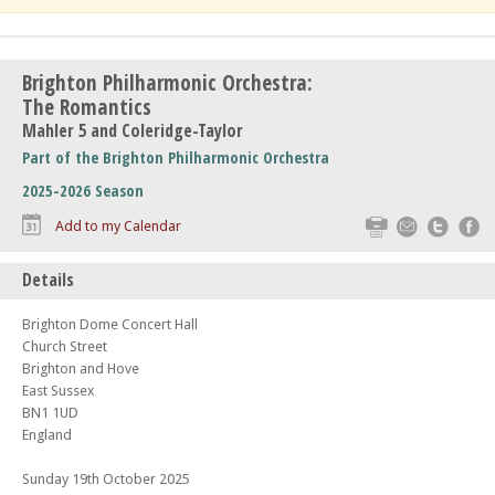
Brighton Philharmonic Orchestra:
The Romantics
Mahler 5 and Coleridge-Taylor
Part of the Brighton Philharmonic Orchestra
2025-2026 Season
Print
Email
Twitte
F
Add to my Calendar
Details
Brighton Dome Concert Hall
Church Street
Brighton and Hove
East Sussex
BN1 1UD
England
Sunday 19th October 2025