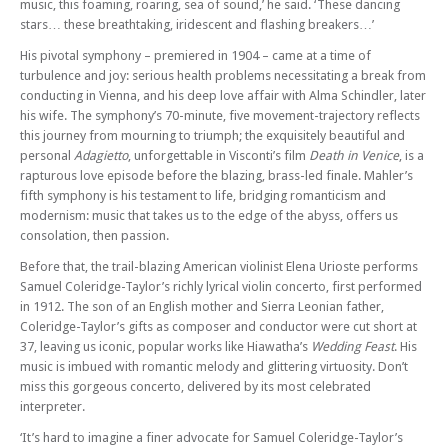
music, this foaming, roaring, sea of sound,’ he said. ‘These dancing
Brighton Philharmonic Orchestra: Britten’s Serenade – Mark Padmore,
stars… these breathtaking, iridescent and flashing breakers…’
Dowland and MacMillan
His pivotal symphony – premiered in 1904 – came at a time of
Sun 07 Dec 25 - 02:45 PM
turbulence and joy: serious health problems necessitating a break from
Brighton Philharmonic Orchestra: A Fairytale Christmas – Ukrainian
conducting in Vienna, and his deep love affair with Alma Schindler, later
Carols and the Nutcracker Suite
his wife. The symphony’s 70-minute, five movement-trajectory reflects
Thu 18 Dec 25 - 06:00 PM
this journey from mourning to triumph; the exquisitely beautiful and
Charles Dickens’ A Christmas Carol – Narrated by Alistair McGowan
personal
Adagietto
, unforgettable in Visconti’s film
Death in Venice
, is a
with Joanna MacGregor and the BPO Brass Quintet
rapturous love episode before the blazing, brass-led finale. Mahler’s
fifth symphony is his testament to life, bridging romanticism and
Thu 18 Dec 25 - 08:00 PM
modernism: music that takes us to the edge of the abyss, offers us
Charles Dickens’ A Christmas Carol – Narrated by Alistair McGowan
consolation, then passion.
with Joanna MacGregor and the BPO Brass Quintet
Fri 19 Dec 25 - 06:00 PM
Before that, the trail-blazing American violinist Elena Urioste performs
Charles Dickens’ A Christmas Carol – Narrated by Alistair McGowan
Samuel Coleridge-Taylor’s richly lyrical violin concerto, first performed
with Joanna MacGregor and the BPO Brass Quintet
in 1912. The son of an English mother and Sierra Leonian father,
Coleridge-Taylor’s gifts as composer and conductor were cut short at
Sat 20 Dec 25 - 06:00 PM
37, leaving us iconic, popular works like Hiawatha’s
Wedding Feast
. His
Charles Dickens’ A Christmas Carol – Narrated by Alistair McGowan
music is imbued with romantic melody and glittering virtuosity. Don’t
with Joanna MacGregor and the BPO Brass Quintet
miss this gorgeous concerto, delivered by its most celebrated
Sat 24 Jan 26 - 07:30 PM
interpreter.
Brighton Philharmonic Orchestra: The Draughtsman’s Contract –
‘It’s hard to imagine a finer advocate for Samuel Coleridge-Taylor’s
Wynton Marsalis and Michael Nyman