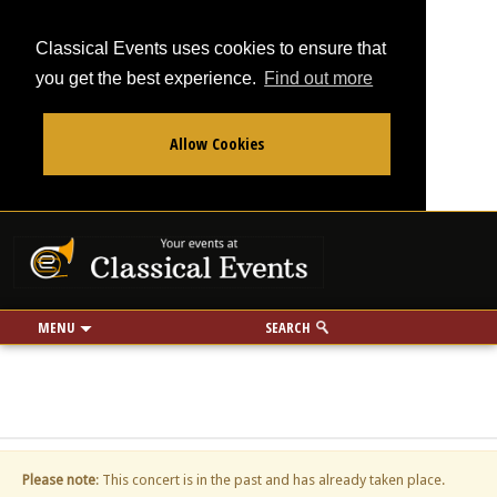
Classical Events uses cookies to ensure that
you get the best experience.
Find out more
Allow Cookies
From
To
Your events at Classi
Use my location
miles
MENU
SEARCH
Please note
: This concert is in the past and has already taken place.