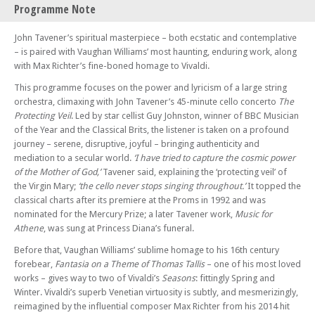
Programme Note
BPO at Brighton College: Joanna MacGregor (piano)
Sun 28 Sep 25 - 02:45 PM
John Tavener’s spiritual masterpiece – both ecstatic and contemplative
Brighton Philharmonic Orchestra: A New World – Rachmaninov, Ravel
– is paired with Vaughan Williams’ most haunting, enduring work, along
and Bartók
with Max Richter’s fine-boned homage to Vivaldi.
Sun 19 Oct 25 - 02:45 PM
This programme focuses on the power and lyricism of a large string
Brighton Philharmonic Orchestra: The Romantics – Mahler 5 and
orchestra, climaxing with John Tavener’s 45-minute cello concerto
The
Coleridge-Taylor
Protecting Veil
. Led by star cellist Guy Johnston, winner of BBC Musician
Sat 08 Nov 25 - 07:30 PM
of the Year and the Classical Brits, the listener is taken on a profound
Brighton Philharmonic Orchestra: Britten’s Serenade – Mark Padmore,
journey – serene, disruptive, joyful – bringing authenticity and
Dowland and MacMillan
mediation to a secular world.
‘I have tried to capture the cosmic power
of the Mother of God,’
Tavener said, explaining the ‘protecting veil’ of
Sun 07 Dec 25 - 02:45 PM
the Virgin Mary;
‘the cello never stops singing throughout.’
It topped the
Brighton Philharmonic Orchestra: A Fairytale Christmas – Ukrainian
classical charts after its premiere at the Proms in 1992 and was
Carols and the Nutcracker Suite
nominated for the Mercury Prize; a later Tavener work,
Music for
Thu 18 Dec 25 - 06:00 PM
Athene
, was sung at Princess Diana’s funeral.
Charles Dickens’ A Christmas Carol – Narrated by Alistair McGowan
Before that, Vaughan Williams’ sublime homage to his 16th century
with Joanna MacGregor and the BPO Brass Quintet
forebear,
Fantasia on a Theme of Thomas Tallis
– one of his most loved
Thu 18 Dec 25 - 08:00 PM
works – gives way to two of Vivaldi’s
Seasons
: fittingly Spring and
Charles Dickens’ A Christmas Carol – Narrated by Alistair McGowan
Winter. Vivaldi’s superb Venetian virtuosity is subtly, and mesmerizingly,
with Joanna MacGregor and the BPO Brass Quintet
reimagined by the influential composer Max Richter from his 2014 hit