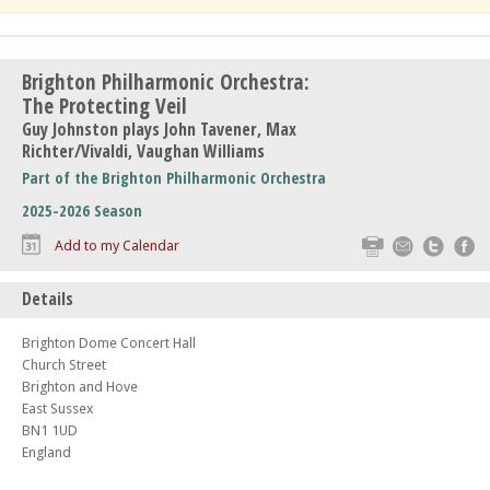
Brighton Philharmonic Orchestra:
The Protecting Veil
Guy Johnston plays John Tavener, Max
Richter/Vivaldi, Vaughan Williams
Part of the Brighton Philharmonic Orchestra
2025-2026 Season
Print
Email
Twitte
F
Add to my Calendar
Details
Brighton Dome Concert Hall
Church Street
Brighton and Hove
East Sussex
BN1 1UD
England