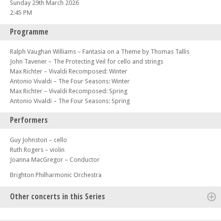
Sunday 29th March 2026
2:45 PM
Programme
Ralph Vaughan Williams – Fantasia on a Theme by Thomas Tallis
John Tavener – The Protecting Veil for cello and strings
Max Richter – Vivaldi Recomposed: Winter
Antonio Vivaldi – The Four Seasons: Winter
Max Richter – Vivaldi Recomposed: Spring
Antonio Vivaldi – The Four Seasons: Spring
Performers
Guy Johnston – cello
Ruth Rogers – violin
Joanna MacGregor – Conductor
Brighton Philharmonic Orchestra
Other concerts in this Series
Wed 10 Sep 25 - 07:00 PM