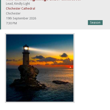
Lead, Kindly Light
Chichester Cathedral
Chichester
19th September 2026
Season
7:30 PM