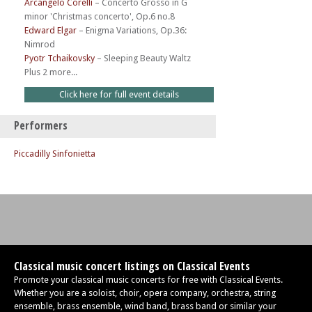
Arcangelo Corelli
–
Concerto Grosso in G
minor 'Christmas concerto', Op.6 no.8
Edward Elgar
–
Enigma Variations, Op.36:
Nimrod
Pyotr Tchaikovsky
–
Sleeping Beauty Waltz
Plus 2 more...
Click here for full event details
Performers
Piccadilly Sinfonietta
Classical music concert listings on Classical Events
Promote your classical music concerts for free with Classical Events.
Whether you are a soloist, choir, opera company, orchestra, string
ensemble, brass ensemble, wind band, brass band or similar your