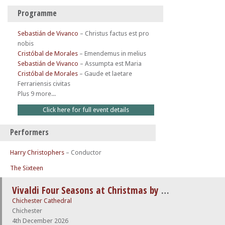
Programme
Sebastián de Vivanco
–
Christus factus est pro
nobis
Cristóbal de Morales
–
Emendemus in melius
Sebastián de Vivanco
–
Assumpta est Maria
Cristóbal de Morales
–
Gaude et laetare
Ferrariensis civitas
Plus 9 more...
Click here for full event details
Performers
Harry Christophers
– Conductor
The Sixteen
Vivaldi Four Seasons at Christmas by Candlelight
Chichester Cathedral
Chichester
4th December 2026