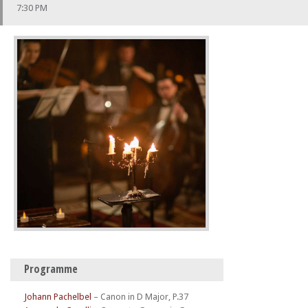
7:30 PM
Programme
Johann Pachelbel
–
Canon in D Major, P.37