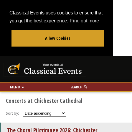
Classical Events uses cookies to ensure that
you get the best experience.
Find out more
Allow Cookies
From
To
Your events at Classi
Use my location
miles
MENU
SEARCH
Concerts at Chichester Cathedral
Sort by:
The Choral Pilgrimage 2026: Chichester