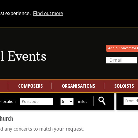
est experience.
Find out more
Your events at Classical Events
Add a Concert for 
COMPOSERS
ORGANISATIONS
SOLOISTS
 location
miles
Church
nd any concerts to match your request.