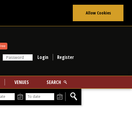
Allow Cookies
Free
Register
VENUES
SEARCH
From
To