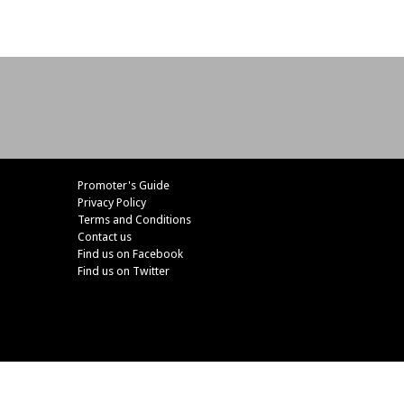
Promoter's Guide
Privacy Policy
Terms and Conditions
Contact us
Find us on Facebook
Find us on Twitter