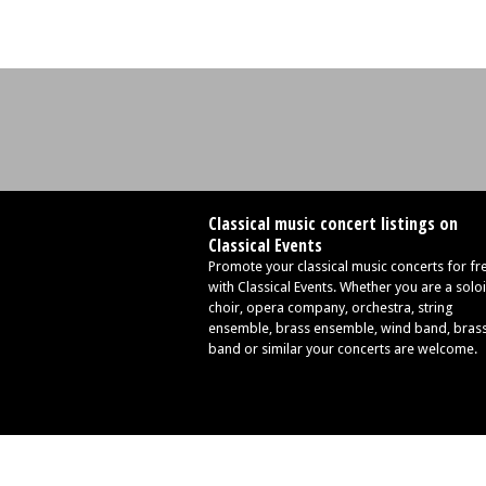
Classical music concert listings on
Classical Events
Promote your classical music concerts for fr
with Classical Events. Whether you are a soloi
choir, opera company, orchestra, string
ensemble, brass ensemble, wind band, bras
band or similar your concerts are welcome.