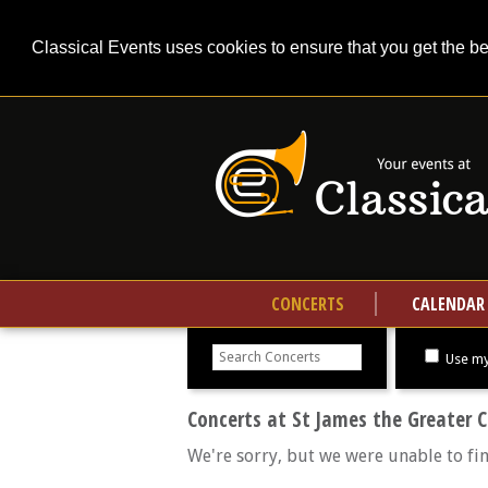
Classical Events uses cookies to ensure that you get the b
CONCERTS
CALENDAR
Search
concerts
Use my
Concerts at St James the Greater 
We're sorry, but we were unable to fi