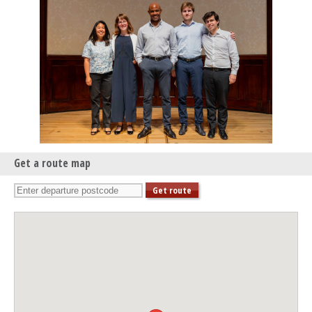
Tippett Quartet & Robert Plane
Get a route map