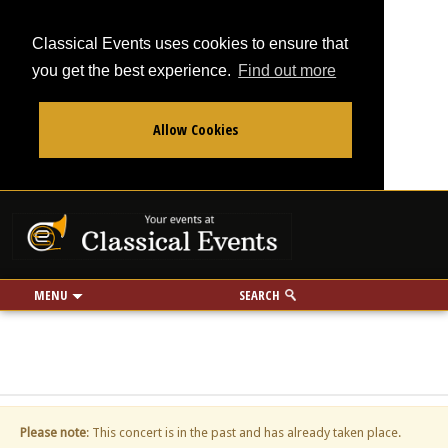
Classical Events uses cookies to ensure that
you get the best experience.
Find out more
Allow Cookies
From
To
Your events at Classi
Use my location
miles
MENU
SEARCH
Please note
: This concert is in the past and has already taken place.