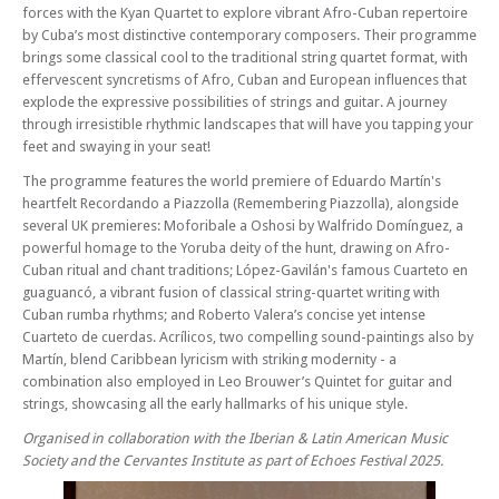
forces with the Kyan Quartet to explore vibrant Afro-Cuban repertoire
Sun 28 Sep 25 - 06:30 PM
Sacconi Quartet & David Campbell + Pre-Concert Talk
by Cuba’s most distinctive contemporary composers. Their programme
brings some classical cool to the traditional string quartet format, with
Sun 05 Oct 25 - 06:30 PM
effervescent syncretisms of Afro, Cuban and European influences that
Adderbury Ensemble
explode the expressive possibilities of strings and guitar. A journey
Sun 12 Oct 25 - 06:30 PM
through irresistible rhythmic landscapes that will have you tapping your
Ortus Trio + Pre-concert Recital
feet and swaying in your seat!
Sun 19 Oct 25 - 06:30 PM
The programme features the world premiere of Eduardo Martín's
Winterreise with Mark Padmore & Noam Greenberg
heartfelt Recordando a Piazzolla (Remembering Piazzolla), alongside
several UK premieres: Moforibale a Oshosi by Walfrido Domínguez, a
Sun 26 Oct 25 - 06:30 PM
powerful homage to the Yoruba deity of the hunt, drawing on Afro-
Regency Quartet
Cuban ritual and chant traditions; López-Gavilán's famous Cuarteto en
Sun 09 Nov 25 - 06:30 PM
guaguancó, a vibrant fusion of classical string-quartet writing with
Trio Impromptu
Cuban rumba rhythms; and Roberto Valera’s concise yet intense
Sun 23 Nov 25 - 06:30 PM
Cuarteto de cuerdas. Acrílicos, two compelling sound-paintings also by
Rautio Trio + Pre-Concert Recital with Boreas Trio
Martín, blend Caribbean lyricism with striking modernity - a
combination also employed in Leo Brouwer’s Quintet for guitar and
Fri 28 Nov 25 - 06:30 PM
strings, showcasing all the early hallmarks of his unique style.
Fundraising Concert with Quartet Concrète & Bartholomew LaFollette
Organised in collaboration with the Iberian & Latin American Music
Sun 30 Nov 25 - 06:30 PM
Society and the Cervantes Institute as part of Echoes Festival 2025.
Accio Trio
Sun 14 Dec 25 - 06:30 PM