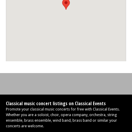
Classical music concert listings on Classical Events
Promote your classical music concerts for free with Classical Events.
Whether you are a soloist, choir, opera company, orchestra, string
ensemble, brass ensemble, wind band, brass band or similar your
concerts are welcome.