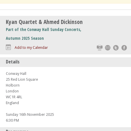
Kyan Quartet & Ahmed Dickinson
Part of the Conway Hall Sunday Concerts,
Autumn 2025 Season
Print
Email
Twitte
F
Add to my Calendar
Details
Conway Hall
25 Red Lion Square
Holborn
London
WC1R 4RL
England
Sunday 16th November 2025
6:30 PM