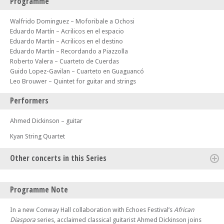
Programme
Walfrido Dominguez – Moforibale a Ochosi
Eduardo Martín – Acrilicos en el espacio
Eduardo Martín – Acrilicos en el destino
Eduardo Martín – Recordando a Piazzolla
Roberto Valera – Cuarteto de Cuerdas
Guido Lopez-Gavilan – Cuarteto en Guaguancó
Leo Brouwer – Quintet for guitar and strings
Performers
Ahmed Dickinson – guitar
Kyan String Quartet
Other concerts in this Series
Sun 14 Sep 25 - 06:30 PM
Programme Note
Isla Quartet + Pre-Concert Recital with Dovestone Quartet
Sun 21 Sep 25 - 06:30 PM
In a new Conway Hall collaboration with Echoes Festival’s
African
Bartholomew LaFollette & Friends
Diaspora
series, acclaimed classical guitarist Ahmed Dickinson joins