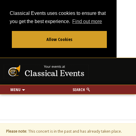
Classical Events uses cookies to ensure that
you get the best experience.
Find out more
Allow Cookies
From
To
Your events at Classi
Use my location
miles
MENU
SEARCH
Please note
: This concert is in the past and has already taken place.