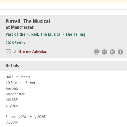
Purcell, The Musical
at Manchester
Part of the Purcell, The Musical - The Telling
2026 Series
Print
Email
Twitte
F
Add to my Calendar
Details
Hallé St Peter's
40 Blossom Street
Ancoats
Manchester
M4 6BF
England
Saturday 23rd May 2026
7:30 PM