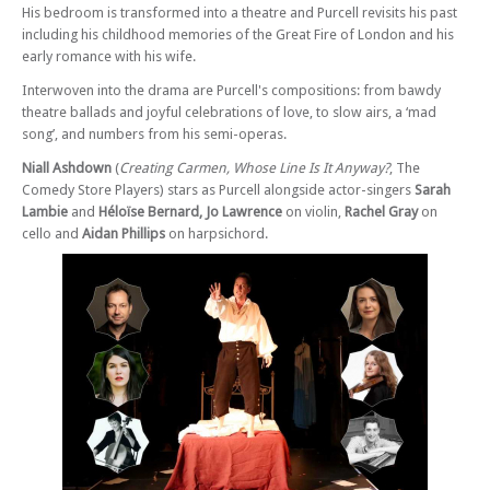
His bedroom is transformed into a theatre and Purcell revisits his past
Sun 26 Apr 26 - 07:30 PM
including his childhood memories of the Great Fire of London and his
Purcell, The Musical – at Edinburgh
early romance with his wife.
Sat 16 May 26 - 07:30 PM
Interwoven into the drama are Purcell's compositions: from bawdy
Purcell, The Musical – at Cardiff
theatre ballads and joyful celebrations of love, to slow airs, a ‘mad
Tue 19 May 26 - 07:30 PM
song’, and numbers from his semi-operas.
Purcell, The Musical – at Barnes
Niall Ashdown
(
Creating Carmen, Whose Line Is It Anyway?
, The
Wed 20 May 26 - 07:30 PM
Comedy Store Players) stars as Purcell alongside actor-singers
Sarah
Purcell, The Musical – at Barnes
Lambie
and
Héloïse Bernard, Jo Lawrence
on violin,
Rachel Gray
on
Thu 21 May 26 - 07:30 PM
cello and
Aidan Phillips
on harpsichord.
Purcell, The Musical – at Barnes
Fri 22 May 26 - 07:30 PM
Purcell, The Musical – at Barnes