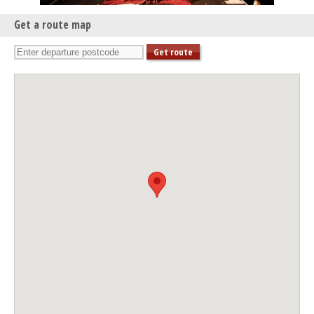
Get a route map