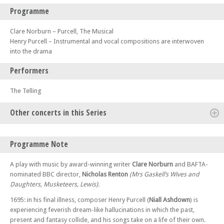
Programme
Clare Norburn – Purcell, The Musical
Henry Purcell – Instrumental and vocal compositions are interwoven
into the drama
Performers
The Telling
Other concerts in this Series
Sat 18 Apr 26 - 07:30 PM
Programme Note
Purcell, The Musical – at Wolverhampton
Sun 19 Apr 26 - 07:30 PM
A play with music by award-winning writer
Clare Norburn
and BAFTA-
Purcell, The Musical – at Lewes
nominated BBC director,
Nicholas Renton
(Mrs Gaskell’s Wives and
Daughters, Musketeers, Lewis).
Thu 23 Apr 26 - 07:30 PM
Purcell, The Musical – at Swansea
1695: in his final illness, composer Henry Purcell (
Niall Ashdown
) is
Sat 25 Apr 26 - 07:30 PM
experiencing feverish dream-like hallucinations in which the past,
Purcell, The Musical – at Glasgow
present and fantasy collide, and his songs take on a life of their own.