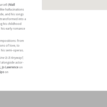
rcell (
Niall
like hallucinations
ide, and his songs
s transformed into a
ing his childhood
 his early romance
compositions: from
ons of love, to
 his semi-operas.
ne Is It Anyway?
,
l alongside actor-
d, Jo Lawrence
on
lips
on