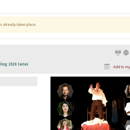
has already taken place.
Print
ling 2026 Series
Add to my