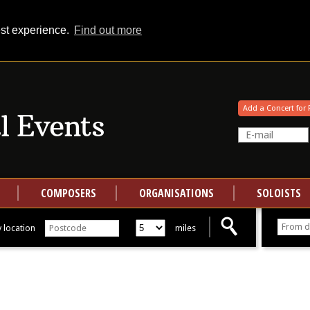
est experience.
Find out more
Your events at Classical Events
Add a Concert for 
COMPOSERS
ORGANISATIONS
SOLOISTS
 location
miles