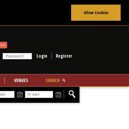
Allow Cookies
Free
Register
VENUES
SEARCH
From
To