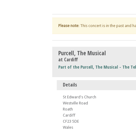
Please note
: This concert is in the past and 
Purcell, The Musical
at Cardiff
Part of the Purcell, The Musical - The Tel
Details
St Edward's Church
Westville Road
Roath
Cardiff
CF23 5DE
Wales