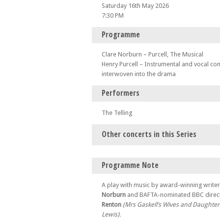
Saturday 16th May 2026
7:30 PM
Programme
Clare Norburn – Purcell, The Musical
Henry Purcell – Instrumental and vocal co
interwoven into the drama
Performers
The Telling
Other concerts in this Series
Sat 18 Apr 26 - 07:30 PM
Programme Note
Purcell, The Musical – at Wolverhampton
Sun 19 Apr 26 - 07:30 PM
A play with music by award-winning write
Purcell, The Musical – at Lewes
Norburn
and BAFTA-nominated BBC direc
Renton
(Mrs Gaskell’s Wives and Daughter
Thu 23 Apr 26 - 07:30 PM
Purcell, The Musical – at Swansea
Lewis).