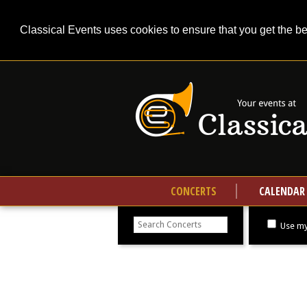
Classical Events uses cookies to ensure that you get the b
CONCERTS
CALENDAR
Search
concerts
Use my