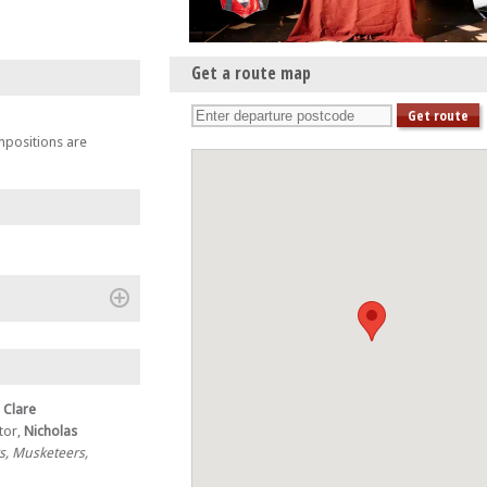
Get a route map
mpositions are
(+)
r
Clare
tor,
Nicholas
s, Musketeers,