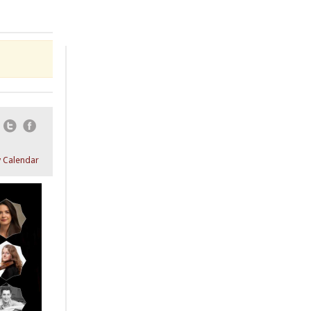
Email
Twitter
Facebook
 Calendar