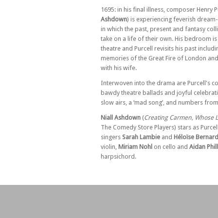
Sat 25 Apr 26 - 07:30 PM
1695: in his final illness, composer Henry Pu
Purcell, The Musical – at Glasgow
Ashdown
) is experiencing feverish dream-
in which the past, present and fantasy coll
Sun 26 Apr 26 - 07:30 PM
take on a life of their own. His bedroom i
Purcell, The Musical – at Edinburgh
theatre and Purcell revisits his past includ
Tue 19 May 26 - 07:30 PM
memories of the Great Fire of London and
Purcell, The Musical – at Barnes
with his wife.
Wed 20 May 26 - 07:30 PM
Interwoven into the drama are Purcell's 
Purcell, The Musical – at Barnes
bawdy theatre ballads and joyful celebrati
Thu 21 May 26 - 07:30 PM
slow airs, a ‘mad song’, and numbers from
Purcell, The Musical – at Barnes
Niall Ashdown
(
Creating Carmen, Whose Li
Fri 22 May 26 - 07:30 PM
The Comedy Store Players) stars as Purcel
Purcell, The Musical – at Barnes
singers
Sarah Lambie
and
Héloïse Bernar
violin,
Miriam Nohl
on cello and
Aidan Phil
Sat 23 May 26 - 07:30 PM
harpsichord.
Purcell, The Musical – at Manchester