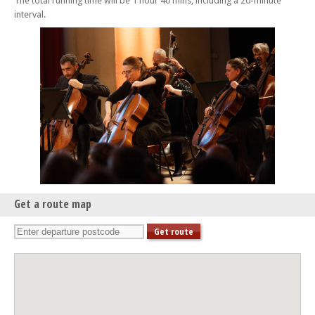
The total running time will be 1 hour 40 mins, including a 20-minute
interval.
Get a route map