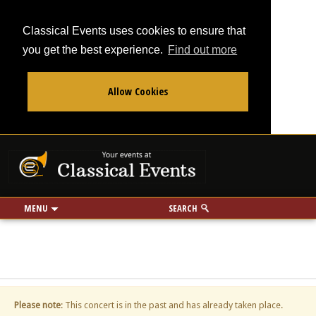
Classical Events uses cookies to ensure that
you get the best experience.
Find out more
Allow Cookies
From
To
Your events at Classi
Use my location
miles
MENU
SEARCH
Please note
: This concert is in the past and has already taken place.