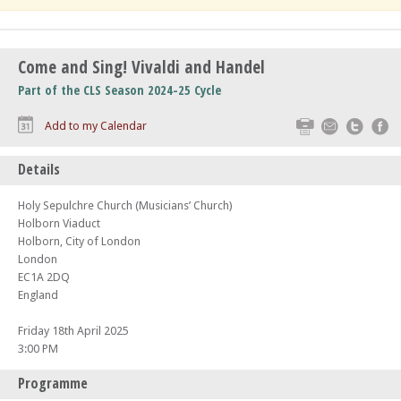
Come and Sing! Vivaldi and Handel
Part of the CLS Season 2024-25 Cycle
Print
Email
Twitte
F
Add to my Calendar
Details
Holy Sepulchre Church (Musicians’ Church)
Holborn Viaduct
Holborn, City of London
London
EC1A 2DQ
England
Friday 18th April 2025
3:00 PM
Programme