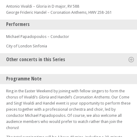
Antonio Vivaldi – Gloria in D major, RV 588
George Frideric Handel – Coronation Anthems, HWV 258-261
Performers
Michael Papadopoulos – Conductor
City of London Sinfonia
Other concerts in this Series
Tue 17 Sep 24 - 07:00 PM
Programme Note
Shimmering Interference – Bartók, Adams, and their mathematical
worlds
Ring in the Easter Weekend by joining with fellow singers to form the
Tue 15 Oct 24 - 07:00 PM
chorus of Vivaldi’s
Gloria
and Handel’s
Coronation Anthems
. Our Come
Music from Pole to Pole – Cloud Formations from Antarctica to the
and Sing! Vivaldi and Handel event is your opportunity to perform these
Arctic
pieces together with a professional orchestra and choir, led by
conductor Michael Papadopoulos. Of course, we also welcome all
Sun 09 Mar 25 - 06:00 PM
A Form of Exile: On Edward Said and Late Style
audience members who would prefer to watch rather than join the
chorus!