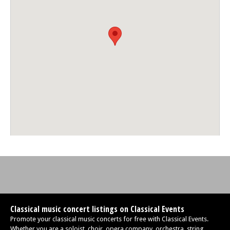
Classical music concert listings on Classical Events
Promote your classical music concerts for free with Classical Events.
Whether you are a soloist, choir, opera company, orchestra, string