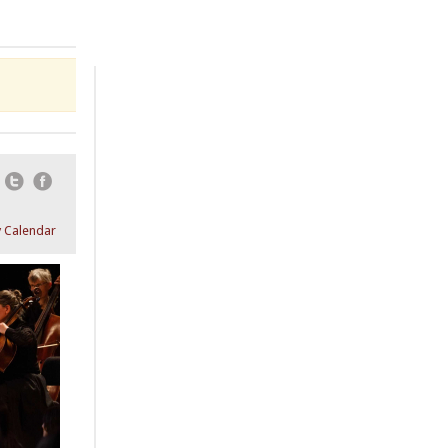
Email
Twitter
Facebook
 Calendar