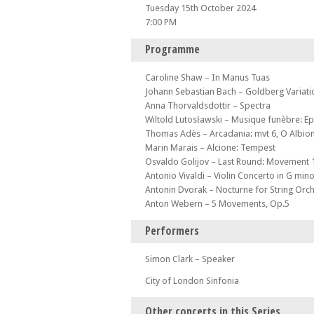
Tuesday 15th October 2024
7:00 PM
Programme
Caroline Shaw – In Manus Tuas
Johann Sebastian Bach – Goldberg Variatio
Anna Thorvaldsdottir – Spectra
Wiltold Lutosławski – Musique funèbre: Ep
Thomas Adès – Arcadania: mvt 6, O Albio
Marin Marais – Alcione: Tempest
Osvaldo Golijov – Last Round: Movement 
Antonio Vivaldi – Violin Concerto in G min
Antonin Dvorak – Nocturne for String Orc
Anton Webern – 5 Movements, Op.5
Performers
Simon Clark – Speaker
City of London Sinfonia
Other concerts in this Series