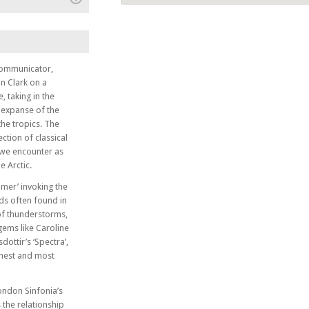
(+)
 and their
 communicator,
n Clark on a
Style
, taking in the
t expanse of the
he tropics. The
ction of classical
 we encounter as
e Arctic.
mmer’ invoking the
uds often found in
 of thunderstorms,
gems like Caroline
ottir’s ‘Spectra’,
ghest and most
London Sinfonia’s
 the relationship