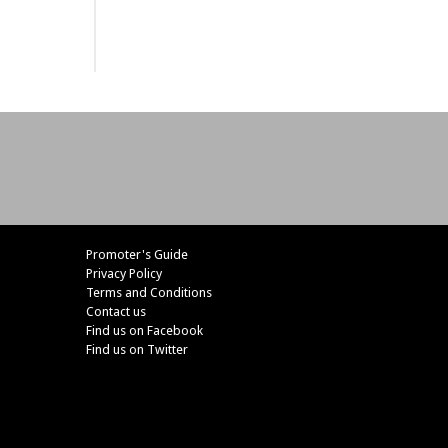
Promoter's Guide
Privacy Policy
Terms and Conditions
Contact us
Find us on Facebook
Find us on Twitter