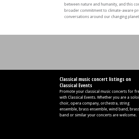
between nature and humanity, and this con
broader commitment to climate-aware p
conversations around our changing planet
Classical music concert listings on
Classical Events
Promote your classical music concerts for fr
with Classical Events. Whether you are a soloi
choir, opera company, orchestra, string
ensemble, brass ensemble, wind band, bras
band or similar your concerts are welcome.