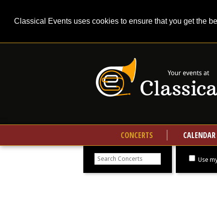
Classical Events uses cookies to ensure that you get the b
CONCERTS
CALENDAR
Search
concerts
Use my