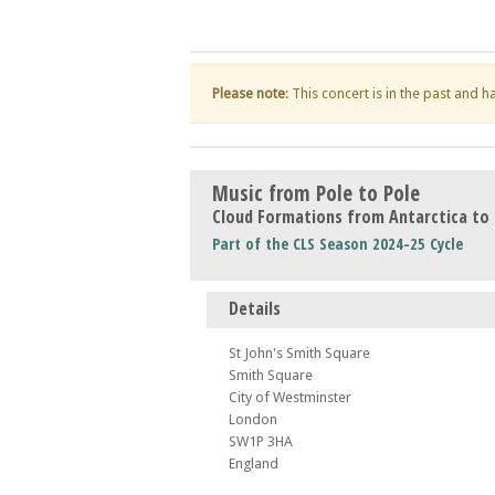
Please note
: This concert is in the past and 
Music from Pole to Pole
Cloud Formations from Antarctica to 
Part of the CLS Season 2024-25 Cycle
Details
St John's Smith Square
Smith Square
City of Westminster
London
SW1P 3HA
England