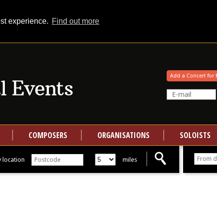
est experience.
Find out more
Your events at Classical Events
Add a Concert for 
COMPOSERS
ORGANISATIONS
SOLOISTS
 location
miles