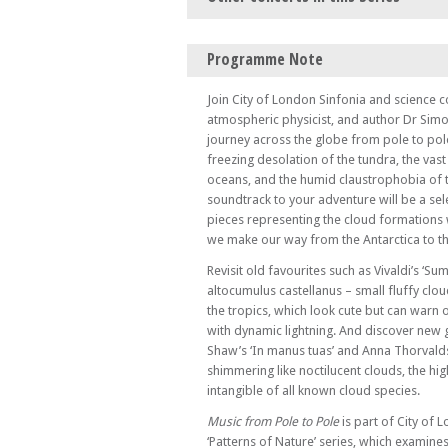
Tue 17 Sep 24 - 07:00 PM
Programme Note
Shimmering Interference – Bartók, Adams,
mathematical worlds
Join City of London Sinfonia and science
Sun 09 Mar 25 - 06:00 PM
atmospheric physicist, and author Dr Simo
A Form of Exile: On Edward Said and Late 
journey across the globe from pole to pole
freezing desolation of the tundra, the vas
Fri 18 Apr 25 - 03:00 PM
Come and Sing! Vivaldi and Handel
oceans, and the humid claustrophobia of t
soundtrack to your adventure will be a sele
pieces representing the cloud formations
we make our way from the Antarctica to th
Revisit old favourites such as Vivaldi’s ‘Su
altocumulus castellanus – small fluffy clo
the tropics, which look cute but can warn
with dynamic lightning. And discover new 
Shaw’s ‘In manus tuas’ and Anna Thorvaldsd
shimmering like noctilucent clouds, the hi
intangible of all known cloud species.
Music from Pole to Pole
is part of City of 
‘Patterns of Nature’ series, which examines