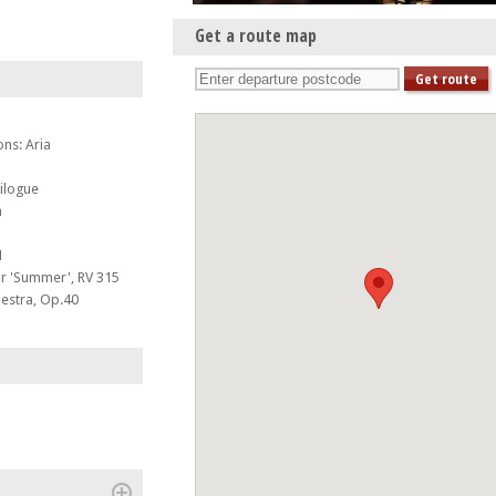
Get a route map
ns: Aria
ilogue
n
1
or 'Summer', RV 315
hestra, Op.40