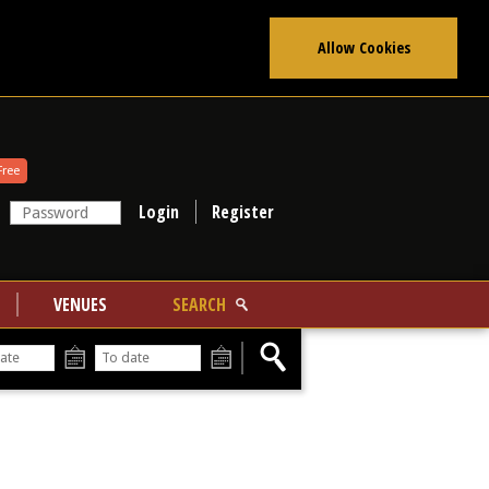
Allow Cookies
Free
Register
VENUES
SEARCH
From
To