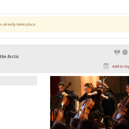
has already taken place.
Print
the Arctic
Add to my