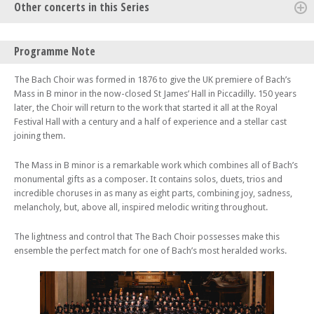
Other concerts in this Series
Thu 09 Oct 25 - 07:30 PM
Programme Note
The Bach Choir: Mahler 8 – In a fitting opening to their 150th
anniversary season, The Bach Choir and the Philharmonia Orchestra
The Bach Choir was formed in 1876 to give the UK premiere of Bach’s
perform Mahler’s ‘Symphony of a Thousand’ in the inspiring
Mass in B minor in the now-closed St James’ Hall in Piccadilly. 150 years
surroundings of St Paul’s Cathedral.
later, the Choir will return to the work that started it all at the Royal
Festival Hall with a century and a half of experience and a stellar cast
joining them.
The Mass in B minor is a remarkable work which combines all of Bach’s
monumental gifts as a composer. It contains solos, duets, trios and
incredible choruses in as many as eight parts, combining joy, sadness,
melancholy, but, above all, inspired melodic writing throughout.
The lightness and control that The Bach Choir possesses make this
ensemble the perfect match for one of Bach’s most heralded works.