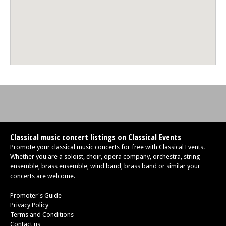
Classical music concert listings on Classical Events
Promote your classical music concerts for free with Classical Events.
Whether you are a soloist, choir, opera company, orchestra, string
ensemble, brass ensemble, wind band, brass band or similar your
concerts are welcome.
Promoter's Guide
Privacy Policy
Terms and Conditions
Contact us