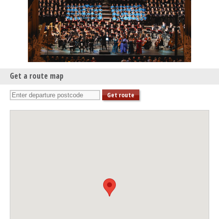
Get a route map