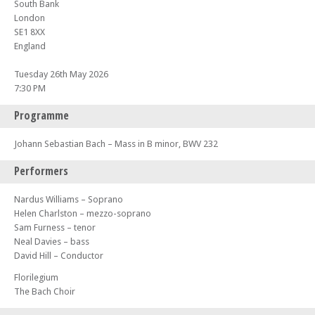
South Bank
London
SE1 8XX
England
Tuesday 26th May 2026
7:30 PM
Programme
Johann Sebastian Bach – Mass in B minor, BWV 232
Performers
Nardus Williams – Soprano
Helen Charlston – mezzo-soprano
Sam Furness – tenor
Neal Davies – bass
David Hill – Conductor
Florilegium
The Bach Choir