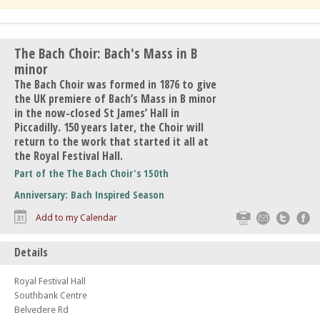
The Bach Choir: Bach's Mass in B
minor
The Bach Choir was formed in 1876 to give
the UK premiere of Bach’s Mass in B minor
in the now-closed St James’ Hall in
Piccadilly. 150 years later, the Choir will
return to the work that started it all at
the Royal Festival Hall.
Part of the The Bach Choir's 150th
Anniversary: Bach Inspired Season
Print
Email
Twitte
F
Add to my Calendar
Details
Royal Festival Hall
Southbank Centre
Belvedere Rd