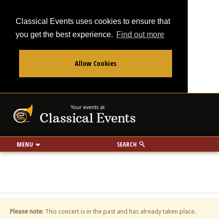
Classical Events uses cookies to ensure that
you get the best experience.
Find out more
Allow Cookies
From
To
Your events at Classi
Use my location
miles
MENU
SEARCH
Please note
: This concert is in the past and has already taken place.