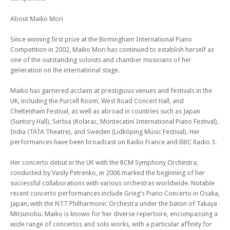
Mon 08 Jul 24 - 06:30 PM
Edinburgh Royal Mile International Piano Series 2024 (Concert 8) - The
About Maiko Mori
Beethoven Sonatas
Since winning first prize at the Birmingham International Piano
Mon 23 Sep 24 - 06:30 PM
Competition in 2002, Maiko Mori has continued to establish herself as
Edinburgh Royal Mile International Piano Series 2024 (Concert 10) - The
one of the outstanding soloists and chamber musicians of her
Beethoven Sonatas
generation on the international stage.
Mon 30 Sep 24 - 06:30 PM
Edinburgh Royal Mile International Piano Series 2024 (Concert 11) - The
Maiko has garnered acclaim at prestigious venues and festivals in the
Beethoven Sonatas
UK, including the Purcell Room, West Road Concert Hall, and
Cheltenham Festival, as well as abroad in countries such as Japan
Mon 14 Oct 24 - 06:30 PM
(Suntory Hall), Serbia (Kolarac, Montecatini International Piano Festival),
Edinburgh Royal Mile International Piano Series 2024 (Concert 12) - The
India (TATA Theatre), and Sweden (Lidköping Music Festival). Her
Beethoven Sonatas
performances have been broadcast on Radio France and BBC Radio 3.
Mon 04 Nov 24 - 06:30 PM
Edinburgh Royal Mile International Piano Series 2024 (Concert 15) - The
Her concerto debut in the UK with the RCM Symphony Orchestra,
Beethoven Sonatas
conducted by Vasily Petrenko, in 2006 marked the beginning of her
successful collaborations with various orchestras worldwide. Notable
Mon 11 Nov 24 - 06:30 PM
Edinburgh Royal Mile International Piano Series 2024 (Concert 16) - The
recent concerto performances include Grieg's Piano Concerto in Osaka,
Beethoven Sonatas
Japan, with the NTT Philharmonic Orchestra under the baton of Takaya
Mitsunobu. Maiko is known for her diverse repertoire, encompassing a
wide range of concertos and solo works, with a particular affinity for