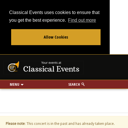
Classical Events uses cookies to ensure that
you get the best experience.
Find out more
Allow Cookies
From
To
Your events at Classi
Use my location
miles
MENU
SEARCH
Please note
: This concert is in the past and has already taken place.