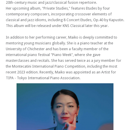
20th-century music and jazz/classical fusion repertoire.
Her upcoming album, "Private Studies," features Etudes by four
contemporary composers, incorporating crossover elements of
classical and jazz idioms, including 8 Concert Etudes, Op.40 by Kapustin.
This album will be released under KNS Classical later this year.
In addition to her performing career, Maiko is deeply committed to
mentoring young musicians globally. She is a piano teacher at the
University of Chichester and has been a faculty member of the
international piano festival "Piano Week", where she gave
masterclasses and recitals. She has served twice as a jury member for
the Montecatini International Piano Competition, including the most
recent 2023 edition. Recently, Maiko was appointed as an Artist for
TIPA - Tokyo International Piano Association.