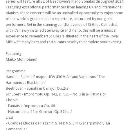
series will feature all 32 of Beethoven's Piano Sonatas throughout 2024.
Edinburgh Royal Mile International Piano Series 2024 (Concert 2) - The
Featuring exceptional performances from leading UK and international
Beethoven Sonatas – St Giles Cathedral plays host to the inaugural
pianists, these concerts will be an unrivalled opportunity to enjoy some
Edinburgh Royal Mile International Piano Series
of the world's greatest piano repertoire, as curated by our guest
performers. Set in the stunning candlelit venue of St Giles Cathedral,
Mon 22 Apr 24 - 06:30 PM
Edinburgh Royal Mile International Piano Series 2024 (Concert 3) - The
with it's newly installed Steinway Grand Piano, this will be a musical
Beethoven Sonatas – St Giles Cathedral plays host to the inaugural
experience to remember! St Giles is situated in the heart of the Royal
Edinburgh Royal Mile International Piano Series
Mile with many bars and restaurants nearby to complete your evening.
Mon 29 Apr 24 - 06:30 PM
Featuring
Edinburgh Royal Mile International Piano Series 2024 (Concert 3) - The
Maiko Mori (piano)
Beethoven Sonatas – St Giles Cathedral plays host to the inaugural
Edinburgh Royal Mile International Piano Series
Programme
Mon 10 Jun 24 - 06:30 PM
Handel - Suite in E major, HWV 430 V. Air and Variations "The
Edinburgh Royal Mile International Piano Series 2024 (Concert 5) - The
Harmonious Blacksmith"
Beethoven Sonatas
Beethoven - Sonata in C major Op.2-3
Schubert - Impromptu Op. 142, D. 935 - No. 3 in B-Flat Major
Mon 17 Jun 24 - 06:30 PM
Chopin
Edinburgh Royal Mile International Piano Series 2024 (Concert 6) - The
- Fantaisie Impromptu Op. 66
Beethoven Sonatas
- Nocturne no. 11 in G minor, Op.37 no.1
Mon 01 Jul 24 - 06:30 PM
Liszt
Edinburgh Royal Mile International Piano Series 2024 (Concert 7) - The
- Grandes Études de Paganini S 141: No. 3 in G sharp minor, "La
Beethoven Sonatas
Campanella"