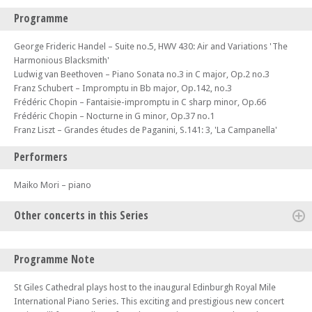
Programme
George Frideric Handel – Suite no.5, HWV 430: Air and Variations 'The
Harmonious Blacksmith'
Ludwig van Beethoven – Piano Sonata no.3 in C major, Op.2 no.3
Franz Schubert – Impromptu in Bb major, Op.142, no.3
Frédéric Chopin – Fantaisie-impromptu in C sharp minor, Op.66
Frédéric Chopin – Nocturne in G minor, Op.37 no.1
Franz Liszt – Grandes études de Paganini, S.141: 3, 'La Campanella'
Performers
Maiko Mori – piano
Other concerts in this Series
Mon 08 Apr 24 - 06:30 PM
Programme Note
Edinburgh Royal Mile International Piano Series 2024 (Concert 1) - The
Beethoven Sonatas – St Giles Cathedral plays host to the inaugural
St Giles Cathedral plays host to the inaugural Edinburgh Royal Mile
Edinburgh Royal Mile International Piano Series
International Piano Series. This exciting and prestigious new concert
Mon 15 Apr 24 - 06:30 PM