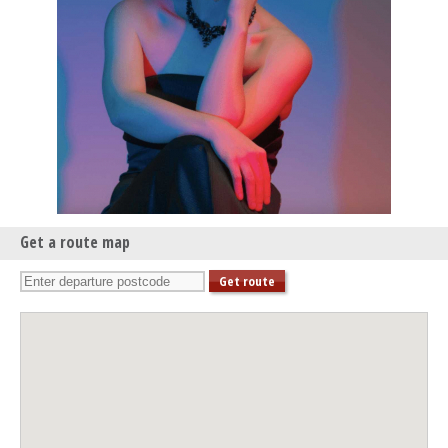
Get a route map