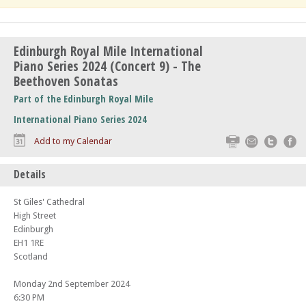
Edinburgh Royal Mile International
Piano Series 2024 (Concert 9) - The
Beethoven Sonatas
Part of the Edinburgh Royal Mile
International Piano Series 2024
Print
Email
Twitte
F
Add to my Calendar
Details
St Giles' Cathedral
High Street
Edinburgh
EH1 1RE
Scotland
Monday 2nd September 2024
6:30 PM