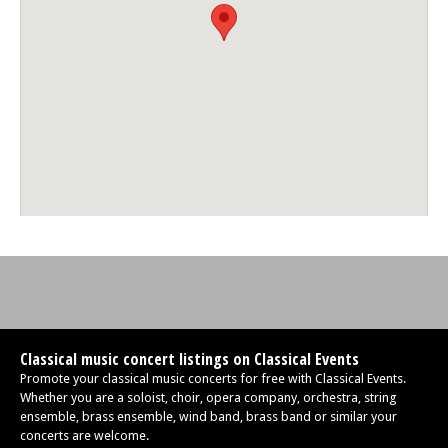
Classical music concert listings on Classical Events
Promote your classical music concerts for free with Classical Events.
Whether you are a soloist, choir, opera company, orchestra, string
ensemble, brass ensemble, wind band, brass band or similar your
concerts are welcome.