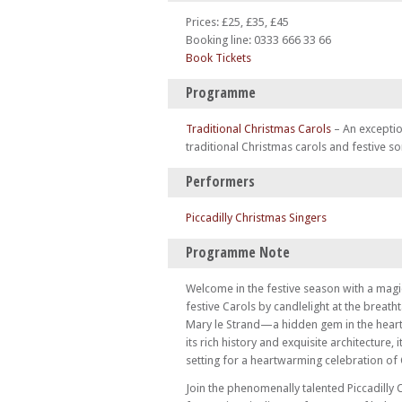
Prices: £25, £35, £45
Booking line: 0333 666 33 66
Book Tickets
Programme
Traditional Christmas Carols
–
An exceptio
traditional Christmas carols and festive so
Performers
Piccadilly Christmas Singers
Programme Note
Welcome in the festive season with a magi
festive Carols by candlelight at the breath
Mary le Strand—a hidden gem in the hear
its rich history and exquisite architecture, i
setting for a heartwarming celebration of
Join the phenomenally talented Piccadilly 