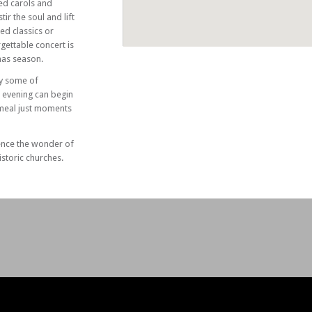
ed carols and
tir the soul and lift
hed classics or
gettable concert is
mas season.
by some of
r evening can begin
 meal just moments
ence the wonder of
istoric churches.