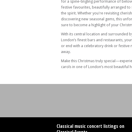
for a spine-tingling performance of belov
festive favourites, beautifully arranged to s
the spirit. Whether you're revisiting cheris
discovering new seasonal gems, this unfor
sure to become a highlight of your Christ
With its central location and surrounded 
London’s finest bars and restaurants, you
or end with a celebratory drink or festive
away.
Make this Christmas truly special—experi
carols in one of London’s most beautiful h
Classical music concert listings on