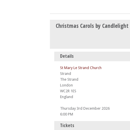
Christmas Carols by Candlelight
Details
St Mary Le Strand Church
Strand
The Strand
London
WC2R 1ES
England
Thursday 3rd December 2026
6:00 PM
Tickets