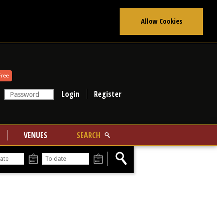
Allow Cookies
Free
Register
VENUES
SEARCH
From
To