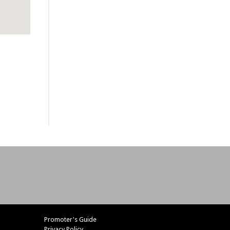
Promoter's Guide
Privacy Policy