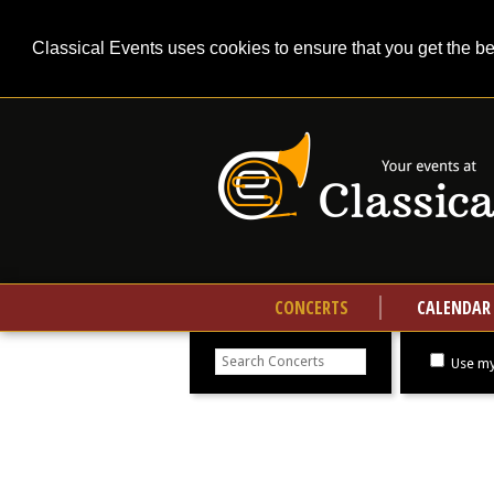
Classical Events uses cookies to ensure that you get the b
CONCERTS
CALENDAR
Search
concerts
Use my