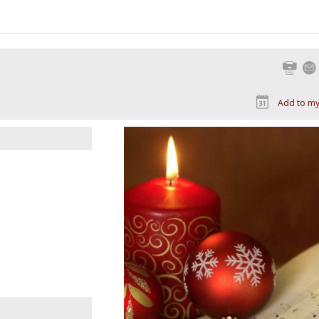
Print
Add to my