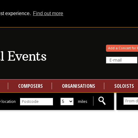
est experience.
Find out more
Your events at Classical Events
Add a Concert for 
COMPOSERS
ORGANISATIONS
SOLOISTS
 location
miles