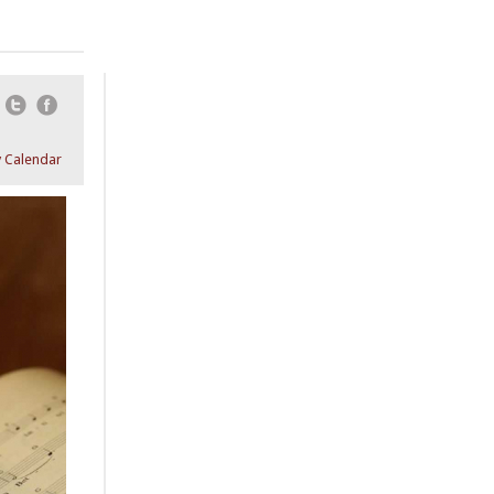
Email
Twitter
Facebook
 Calendar