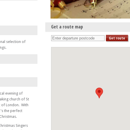
Get a route map
nal selection of
ngs.
cal evening of
taking church of St
t of London. With
t's the perfect
 Christmas.
Christmas Singers