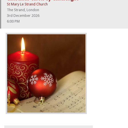
St Mary Le Strand Church
The Strand, London
3rd December 2026
6:00 PM