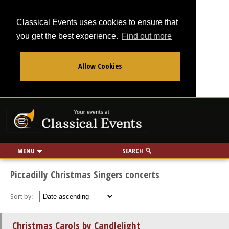
Classical Events uses cookies to ensure that
you get the best experience.
Find out more
Allow Cookies
From
To
Your events at Classi
Use my location
miles
MENU
SEARCH
Piccadilly Christmas Singers concerts
Sort by:
Christmas Carols by Candlelight