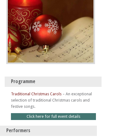
Programme
Traditional Christmas Carols
–
An exceptional
selection of traditional Christmas carols and
festive songs.
Click here for full event details
Performers