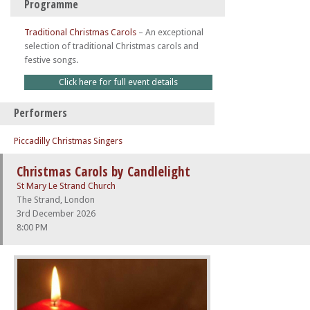
Programme
Traditional Christmas Carols
–
An exceptional
selection of traditional Christmas carols and
festive songs.
Click here for full event details
Performers
Piccadilly Christmas Singers
Christmas Carols by Candlelight
St Mary Le Strand Church
The Strand, London
3rd December 2026
8:00 PM