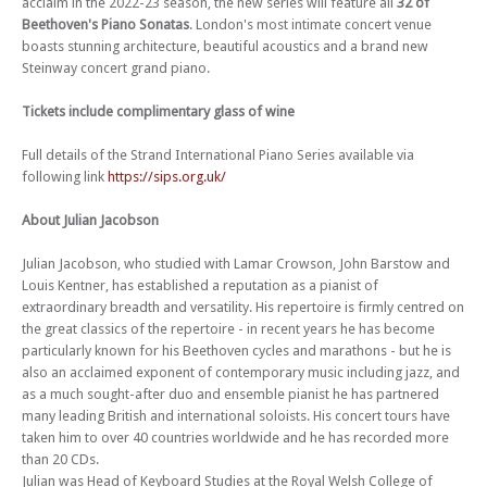
acclaim in the 2022-23 season, the new series will feature all
32 of
Beethoven's Piano Sonatas
. London's most intimate concert venue
Fri 10 Nov 23 - 06:00 PM
Strand International Piano Series 2023-4 (Concert 4): Andrew Zolinsky
boasts stunning architecture, beautiful acoustics and a brand new
Steinway concert grand piano.
Fri 24 Nov 23 - 06:00 PM
Strand International Piano Series 2023-4 (Concert 5): Florian Mitrea
Tickets include complimentary glass of wine
Fri 08 Dec 23 - 06:00 PM
Strand International Piano Series 2023-4 (Concert 6): Dominic John
Full details of the Strand International Piano Series available via
following link
https://sips.org.uk/
Fri 26 Jan 24 - 06:00 PM
Strand International Piano Series 2023-4 (Concert 8): Yuki Negishi
About Julian Jacobson
Fri 09 Feb 24 - 06:00 PM
Strand International Piano Series 2023-4 (Concert 9): Hiroaki
Julian Jacobson, who studied with Lamar Crowson, John Barstow and
Takenouchi
Louis Kentner, has established a reputation as a pianist of
extraordinary breadth and versatility. His repertoire is firmly centred on
Fri 01 Mar 24 - 06:00 PM
Strand International Piano Series 2023-4 (Concert 10): Ashley Fripp
the great classics of the repertoire - in recent years he has become
particularly known for his Beethoven cycles and marathons - but he is
Fri 15 Mar 24 - 06:00 PM
also an acclaimed exponent of contemporary music including jazz, and
Strand International Piano Series 2023-4 (Concert 11): Olga
as a much sought-after duo and ensemble pianist he has partnered
StezhkoStrand International Piano Series 2023-4 (Concert 11): Olga
many leading British and international soloists. His concert tours have
Stezhko
taken him to over 40 countries worldwide and he has recorded more
Fri 19 Apr 24 - 06:00 PM
than 20 CDs.
Strand International Piano Series 2023-4 (Concert 12) - Warren Mailley-
Julian was Head of Keyboard Studies at the Royal Welsh College of