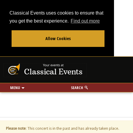
Classical Events uses cookies to ensure that
you get the best experience.
Find out more
Allow Cookies
From
To
Your events at Classi
Use my location
miles
MENU
SEARCH
Please note
: This concert is in the past and has already taken place.