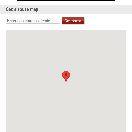
Get a route map