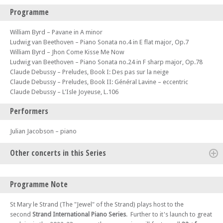
Programme
William Byrd – Pavane in A minor
Ludwig van Beethoven – Piano Sonata no.4 in E flat major, Op.7
William Byrd – Jhon Come Kisse Me Now
Ludwig van Beethoven – Piano Sonata no.24 in F sharp major, Op.78
Claude Debussy – Preludes, Book I: Des pas sur la neige
Claude Debussy – Preludes, Book II: Général Lavine – eccentric
Claude Debussy – L'Isle Joyeuse, L.106
Performers
Julian Jacobson – piano
Other concerts in this Series
Fri 13 Oct 23 - 06:00 PM
Programme Note
Strand International Piano Series 2023-4 (Concert 2): Warren Mailley-
Smith
St Mary le Strand (The "Jewel" of the Strand) plays host to the
Fri 27 Oct 23 - 06:00 PM
second
Strand International Piano Series
. Further to it's launch to great
Strand International Piano Series 2023-4 (Concert 3): Sam Haywood