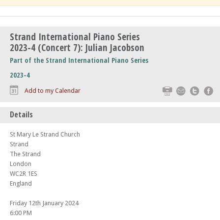
Strand International Piano Series
2023-4 (Concert 7): Julian Jacobson
Part of the Strand International Piano Series
2023-4
Print
Email
Twitte
F
Add to my Calendar
Details
St Mary Le Strand Church
Strand
The Strand
London
WC2R 1ES
England
Friday 12th January 2024
6:00 PM