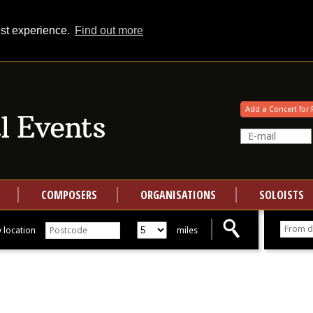
est experience.
Find out more
Your events at Classical Events
Add a Concert for 
COMPOSERS
ORGANISATIONS
SOLOISTS
 location
miles