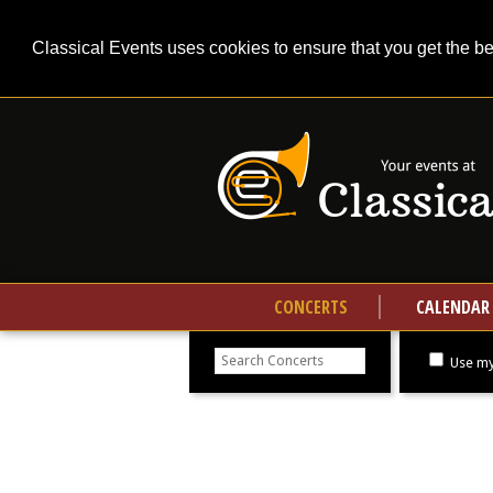
Classical Events uses cookies to ensure that you get the b
CONCERTS
CALENDAR
Search
concerts
Use my