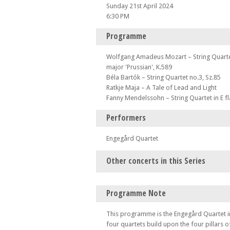
Sunday 21st April 2024
6:30 PM
Programme
Wolfgang Amadeus Mozart – String Quartet
major 'Prussian', K.589
Béla Bartók – String Quartet no.3, Sz.85
Ratkje Maja – A Tale of Lead and Light
Fanny Mendelssohn – String Quartet in E f
Performers
Engegård Quartet
Other concerts in this Series
Sun 07 Apr 24 - 06:30 PM
Programme Note
Karolos
Sun 14 Apr 24 - 06:30 PM
This programme is the Engegård Quartet in
Piatti Quartet
four quartets build upon the four pillars 