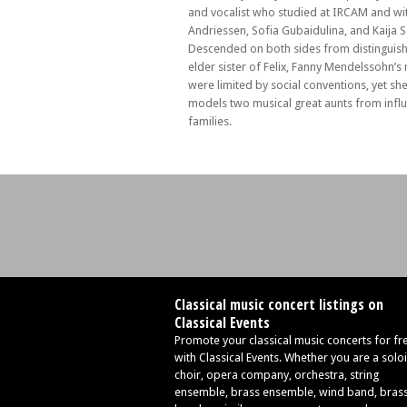
Berkeley Ensemble with Simon Callaghan
and vocalist who studied at IRCAM and wi
Andriessen, Sofia Gubaidulina, and Kaija 
Descended on both sides from distinguish
elder sister of Felix, Fanny Mendelssohn’s
were limited by social conventions, yet sh
models two musical great aunts from influ
families.
Classical music concert listings on
Classical Events
Promote your classical music concerts for fr
with Classical Events. Whether you are a soloi
choir, opera company, orchestra, string
ensemble, brass ensemble, wind band, bras