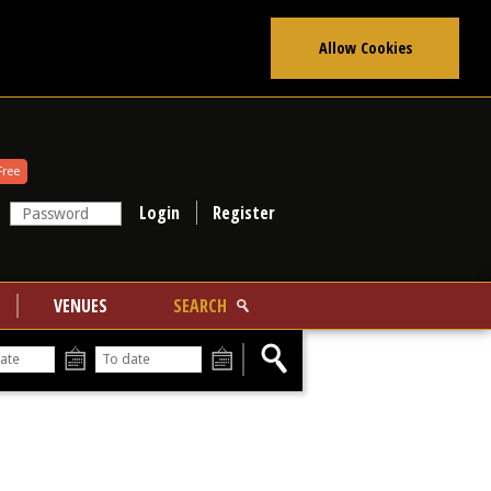
Allow Cookies
Free
Register
VENUES
SEARCH
From
To