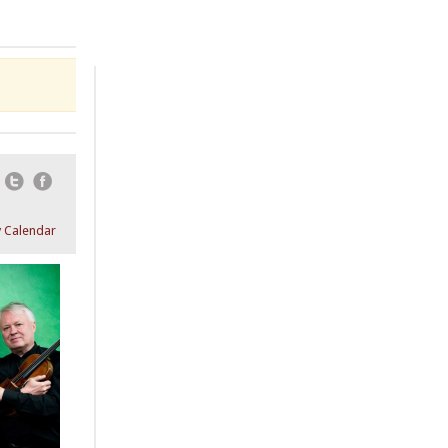
Email
Twitter
Facebook
 Calendar