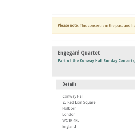
Please note
: This concert is in the past and 
Engegård Quartet
Part of the Conway Hall Sunday Concert
Details
Conway Hall
25 Red Lion Square
Holborn
London
WC1R 4RL
England