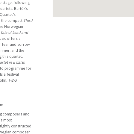
e stage, following
uartets. Bartók’s
 Quartet’s
nd the compact
Third
 The Norwegian
 Tale of Lead and
er
usic offers a
f fear and sorrow
summer, and the
this quartet.
rtet in E flat
is
 to programme for
s a festival
sohn,
1-2-3
pm
ting composers and
is most
tightly constructed
orwegian composer