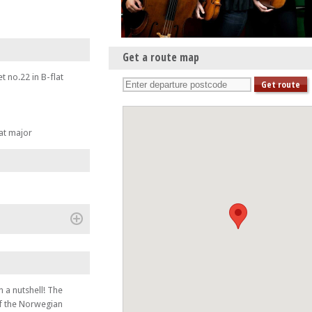
Get a route map
 no.22 in B-flat
lat major
(+)
 a nutshell! The
of the Norwegian