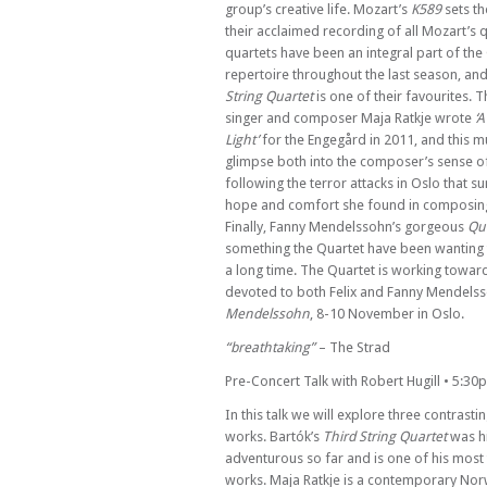
group’s creative life. Mozart’s
K589
sets th
Sun 28 Apr 24 - 06:30 PM
Verona Quartet
their acclaimed recording of all Mozart’s q
quartets have been an integral part of the
Sun 05 May 24 - 06:30 PM
repertoire throughout the last season, a
Raphael Wallfisch & Simon Callaghan
String Quartet
is one of their favourites.
Sun 12 May 24 - 06:30 PM
singer and composer Maja Ratkje wrote
‘A
Bloomsbury Players with Katherine Spenc
Light’
for the Engegård in 2011, and this m
glimpse both into the composer’s sense o
Sun 19 May 24 - 06:30 PM
following the terror attacks in Oslo that 
Benyounes Trio
hope and comfort she found in composing 
Sun 26 May 24 - 06:30 PM
Finally, Fanny Mendelssohn’s gorgeous
Qua
Maggini Quartet
something the Quartet have been wanting
a long time. The Quartet is working toward
Sun 02 Jun 24 - 06:30 PM
Kleio Quartet
devoted to both Felix and Fanny Mendels
Mendelssohn
, 8-10 November in Oslo.
Sun 09 Jun 24 - 06:30 PM
Paddington Trio
“breathtaking”
– The Strad
Sun 16 Jun 24 - 06:30 PM
Pre-Concert Talk with Robert Hugill • 5:30
Ensemble V
In this talk we will explore three contras
Sun 23 Jun 24 - 06:30 PM
works. Bartók’s
Third String Quartet
was h
Greenwich Trio
adventurous so far and is one of his most 
Sun 30 Jun 24 - 06:30 PM
works. Maja Ratkje is a contemporary N