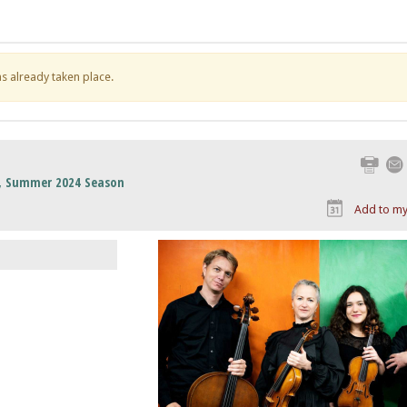
has already taken place.
Print
s, Summer 2024 Season
Add to my