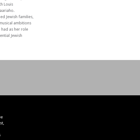
th Louis
Saariaho.
ed Jewish families,
 musical ambitions
e had as her role
ential Jewish
ee
st,
s