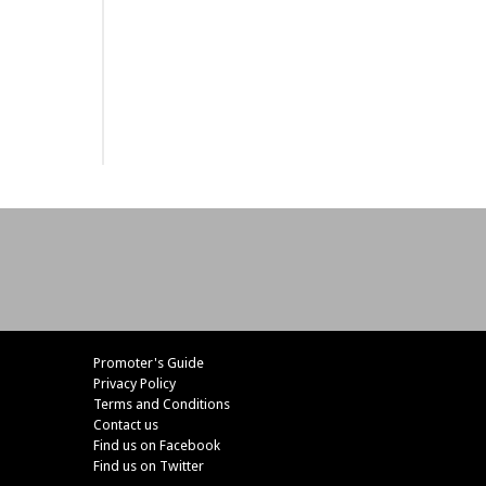
Promoter's Guide
Privacy Policy
Terms and Conditions
Contact us
Find us on Facebook
Find us on Twitter