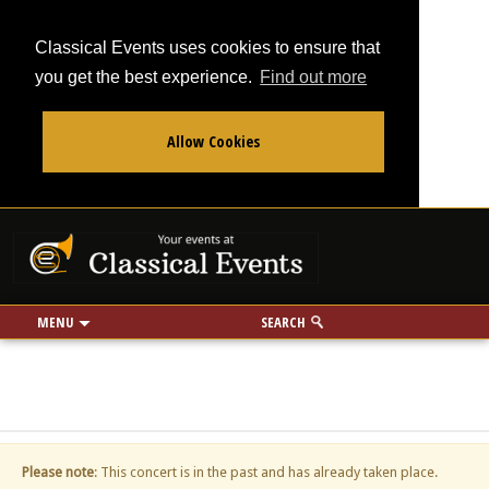
Classical Events uses cookies to ensure that
you get the best experience.
Find out more
Allow Cookies
From
To
Your events at Classi
Use my location
miles
MENU
SEARCH
Please note
: This concert is in the past and has already taken place.