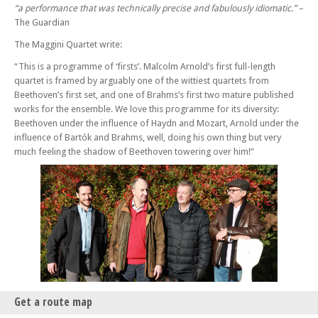
“a performance that was technically precise and fabulously idiomatic.”
–
Raphael Wallfisch & Simon Callaghan
The Guardian
Sun 12 May 24 - 06:30 PM
The Maggini Quartet write:
Bloomsbury Players with Katherine Spencer
Sun 19 May 24 - 06:30 PM
“This is a programme of ‘firsts’. Malcolm Arnold’s first full-length
Benyounes Trio
quartet is framed by arguably one of the wittiest quartets from
Beethoven’s first set, and one of Brahms’s first two mature published
Sun 02 Jun 24 - 06:30 PM
works for the ensemble. We love this programme for its diversity:
Kleio Quartet
Beethoven under the influence of Haydn and Mozart, Arnold under the
Sun 09 Jun 24 - 06:30 PM
influence of Bartók and Brahms, well, doing his own thing but very
Paddington Trio
much feeling the shadow of Beethoven towering over him!”
Sun 16 Jun 24 - 06:30 PM
Ensemble V
Sun 23 Jun 24 - 06:30 PM
Greenwich Trio
Sun 30 Jun 24 - 06:30 PM
Berkeley Ensemble with Simon Callaghan
Get a route map