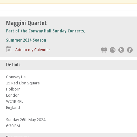
Maggini Quartet
Part of the Conway Hall Sunday Concerts,
Summer 2024 Season
Print
Email
Twitte
F
Add to my Calendar
Details
Conway Hall
25 Red Lion Square
Holborn
London
WC1R 4RL
England
Sunday 26th May 2024
6:30 PM