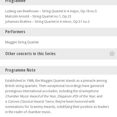
Programme
Ludwig van Beethoven – String Quartet in A major, Op.18 no.5
Malcolm Arnold – String Quartet no.1, Op.23
Johannes Brahms – String Quartet in A minor, Op.51 no.2
Performers
Maggini String Quartet
Other concerts in this Series
Sun 07 Apr 24 - 06:30 PM
Programme Note
Karolos
Sun 14 Apr 24 - 06:30 PM
Established in 1988, the Maggini Quartet stands as a pinnacle among
Piatti Quartet
British string quartets. Their exceptional recordings have garnered
prestigious international accolades, including the
Gramophone
Sun 21 Apr 24 - 06:30 PM
Engegård Quartet
Chamber Music Award of the Year
,
Diapason d’Or of the Year
, and
a
Cannes Classical Award
. Twice, they’ve been honored with
Sun 28 Apr 24 - 06:30 PM
nominations for Grammy Awards, solidifying their position as leaders
Verona Quartet
in the realm of chamber music.
Sun 05 May 24 - 06:30 PM