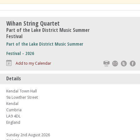
Wihan String Quartet
Part of the Lake District Music Summer
Festival
Part of the Lake District Music Summer
Festival - 2026
Print
Email
Twitte
F
Add to my Calendar
Details
Kendal Town Hall
9a Lowther Street
Kendal
Cumbria
LA9 4DL
England
Sunday 2nd August 2026