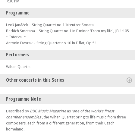
7:30 PM
Programme
Leoš Janáček – String Quartet no.1 'Kreutzer Sonata'
Bedřich Smetana – String Quartet no.1 in E minor 'From my life', JB 1:105
~ Interval ~
Antonin Dvorak – String Quartet no.10 in E flat, Op.51
Performers
Wihan Quartet
Other concerts in this Series
Fri 31 Jul 26 - 07:30 PM
Programme Note
The Four Seasons – Part of the Lake District Music Summer Festival
Sat 01 Aug 26 - 02:00 PM
Described by
BBC Music Magazine
as
'one of the world's finest
Czech In – Part of the Lake District Music Summer Festival
chamber ensembles'
, the Wihan Quartet bring to life music from three
composers, each from a different generation, from their Czech
Sat 01 Aug 26 - 07:30 PM
Trio Bohémo – Part of the Lake District Music Summer Festival
homeland.