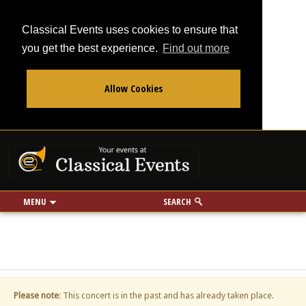
Classical Events uses cookies to ensure that
you get the best experience.
Find out more
Allow Cookies
From
To
Your events at Classi
Use my location
miles
MENU
SEARCH
Please note
: This concert is in the past and has already taken place.