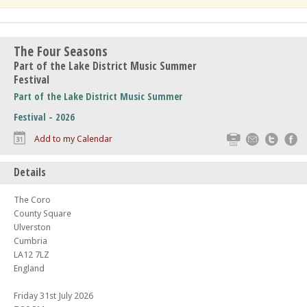
The Four Seasons
Part of the Lake District Music Summer
Festival
Part of the Lake District Music Summer
Festival - 2026
Print
Email
Twitte
F
Add to my Calendar
Details
The Coro
County Square
Ulverston
Cumbria
LA12 7LZ
England
Friday 31st July 2026