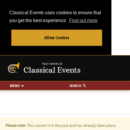
Classical Events uses cookies to ensure that
you get the best experience.
Find out more
Allow Cookies
From
To
Your events at Classi
Use my location
miles
MENU
SEARCH
Please note
: This concert is in the past and has already taken place.