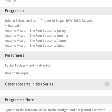
7:30 PM
Programme
Johann Sebastian Bach – The Art of Fugue, BWV 1080: Extracts
~ Interval ~
Antonio Vivaldi – The Four Seasons: Spring
Antonio Vivaldi – The Four Seasons: Summer
Antonio Vivaldi – The Four Seasons: Autumn
Antonio Vivaldi – The Four Seasons: Winter
Performers
Rachel Podger – violin / director
Brecon Baroque
Other concerts in this Series
Sat 01 Aug 26 - 02:00 PM
Programme Note
Czech In – Part of the Lake District Music Summer Festival
Sat 01 Aug 26 - 07:30 PM
'Queen of the baroque violin', Rachel Podger and her period orchestra