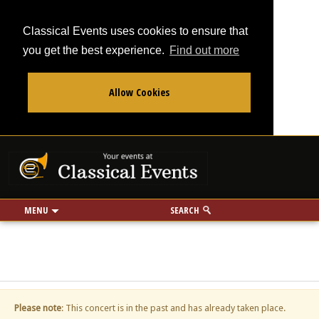
Classical Events uses cookies to ensure that
you get the best experience.
Find out more
Allow Cookies
From
To
Your events at Classi
Use my location
miles
MENU
SEARCH
Please note
: This concert is in the past and has already taken place.