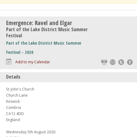
Emergence: Ravel and Elgar
Part of the Lake District Music Summer
Festival
Part of the Lake District Music Summer
Festival - 2026
Print
Email
Twitte
F
Add to my Calendar
Details
St John's Church
Church Lane
Keswick
Cumbria
CA12 4DD
England
Wednesday 5th August 2026