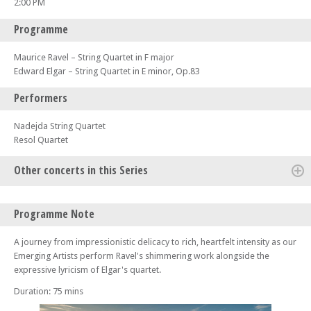
2:00 PM
Programme
Maurice Ravel – String Quartet in F major
Edward Elgar – String Quartet in E minor, Op.83
Performers
Nadejda String Quartet
Resol Quartet
Other concerts in this Series
Fri 31 Jul 26 - 07:30 PM
Programme Note
The Four Seasons – Part of the Lake District Music Summer Festival
Sat 01 Aug 26 - 02:00 PM
A journey from impressionistic delicacy to rich, heartfelt intensity as our
Czech In – Part of the Lake District Music Summer Festival
Emerging Artists perform Ravel's shimmering work alongside the
expressive lyricism of Elgar's quartet.
Sat 01 Aug 26 - 07:30 PM
Trio Bohémo – Part of the Lake District Music Summer Festival
Duration: 75 mins
Sun 02 Aug 26 - 02:00 PM