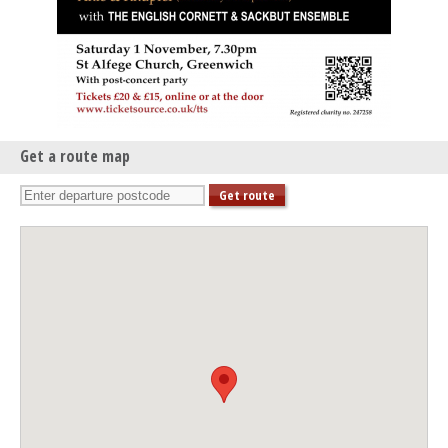
Get a route map