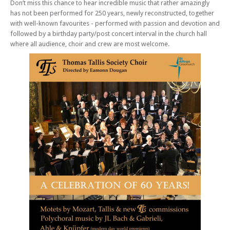
Don’t miss this chance to hear incredible music that rather amazingly
has not been performed for 250 years, newly reconstructed, together
with well-known favourites - performed with passion and devotion and
followed by a birthday party/post concert interval in the church hall
where all audience, choir and crew are most welcome.