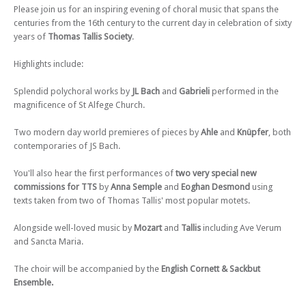
Please join us for an inspiring evening of choral music that spans the
Sun 15 Dec 24 - 07:30 PM
centuries from the 16th century to the current day in celebration of sixty
Thomas Tallis Society - Respighi Lauda per la Natività del Signore &
years of
Thomas Tallis Society
.
Christmas Motets
Highlights include:
Sat 08 Mar 25 - 07:30 PM
Thomas Tallis Society - Howells Requiem – Penitential Motets
Splendid polychoral works by
JL Bach
and
Gabrieli
performed in the
Sun 06 Jul 25 - 07:30 PM
magnificence of St Alfege Church.
Thomas Tallis Society - Magnificent Magnificats
Sun 21 Sep 25 - 07:30 PM
Two modern day world premieres of pieces by
Ahle
and
Knüpfer
, both
Thomas Tallis Society - Flower Songs
contemporaries of JS Bach.
Tue 16 Dec 25 - 07:30 PM
You'll also hear the first performances of
two very special new
Thomas Tallis Society - Handel Messiah
commissions for TTS
by
Anna Semple
and
Eoghan Desmond
using
texts taken from two of Thomas Tallis' most popular motets.
Alongside well-loved music by
Mozart
and
Tallis
including Ave Verum
and Sancta Maria.
The choir will be accompanied by the
English Cornett & Sackbut
Ensemble.