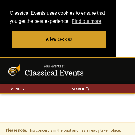
Classical Events uses cookies to ensure that
you get the best experience.
Find out more
Allow Cookies
From
To
Your events at Classi
Use my location
miles
MENU
SEARCH
Please note
: This concert is in the past and has already taken place.