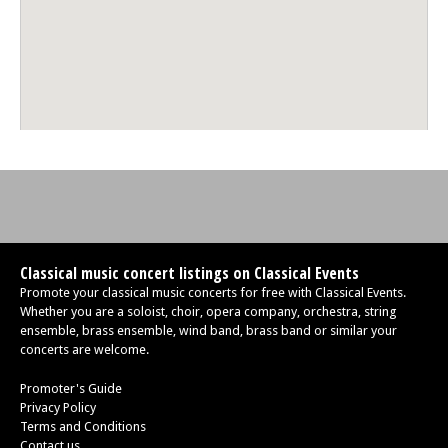
Classical music concert listings on Classical Events
Promote your classical music concerts for free with Classical Events.
Whether you are a soloist, choir, opera company, orchestra, string
ensemble, brass ensemble, wind band, brass band or similar your
concerts are welcome.
Promoter's Guide
Privacy Policy
Terms and Conditions
Contact us