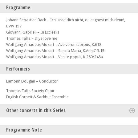
Programme
Johann Sebastian Bach – Ich lasse dich nicht, du segnest mich denn!,
BWV 157
Giovanni Gabrieli – In Ecclesiis
Thomas Tallis – If ye love me
Wolfgang Amadeus Mozart – Ave verum corpus, K.618
Wolfgang Amadeus Mozart – Sancta Maria, K.Anh.C 3.15
Wolfgang Amadeus Mozart – Venite populi, K.260/248a
Performers
Eamonn Dougan – Conductor
Thomas Tallis Society Choir
English Cornett & Sackbut Ensemble
Other concerts in this Series
Sat 28 Sep 24 - 07:30 PM
Programme Note
Thomas Tallis Society - Rosa Mystica – Music for the Virgin Mary from
Benjamin Britten & Chiara Margarita Cozzolani