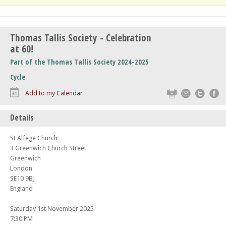
Thomas Tallis Society - Celebration
at 60!
Part of the Thomas Tallis Society 2024-2025
Cycle
Print
Email
Twitte
F
Add to my Calendar
Details
St Alfege Church
3 Greenwich Church Street
Greenwich
London
SE10 9BJ
England
Saturday 1st November 2025
7:30 PM