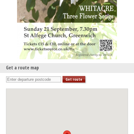
Get a route map