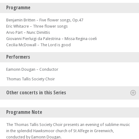
Programme
Benjamin Britten – Five flower songs, Op.47
Eric Whitacre – Three flower songs
Arvo Pärt – Nunc Dimittis
Giovanni Pierluigi da Palestrina – Missa Regina coeli
Cecilia McDowall – The Lord is good
Performers
Eamonn Dougan – Conductor
Thomas Tallis Society Choir
Other concerts in this Series
Sat 28 Sep 24 - 07:30 PM
Programme Note
Thomas Tallis Society - Rosa Mystica – Music for the Virgin Mary from
Benjamin Britten & Chiara Margarita Cozzolani
The Thomas Tallis Society Choir presents an evening of sublime music
Sun 15 Dec 24 - 07:30 PM
in the splendid Hawksmoor church of St Alfege in Greenwich,
Thomas Tallis Society - Respighi Lauda per la Natività del Signore &
conducted by Eamonn Dougan.