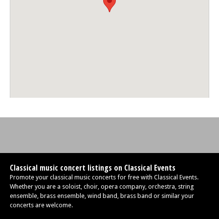
Classical music concert listings on Classical Events
Promote your classical music concerts for free with Classical Events.
Whether you are a soloist, choir, opera company, orchestra, string
ensemble, brass ensemble, wind band, brass band or similar your
concerts are welcome.