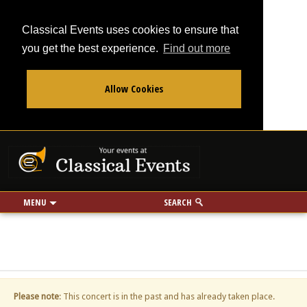
Classical Events uses cookies to ensure that
you get the best experience.
Find out more
Allow Cookies
From
To
Your events at Classi
Use my location
miles
MENU
SEARCH
Please note
: This concert is in the past and has already taken place.