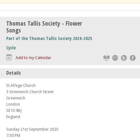
Thomas Tallis Society - Flower
Songs
Part of the Thomas Tallis Society 2024-2025
Cycle
Print
Email
Twitte
F
Add to my Calendar
Details
St Alfege Church
3 Greenwich Church Street
Greenwich
London
SE10 9BJ
England
Sunday 21st September 2025
7:30 PM