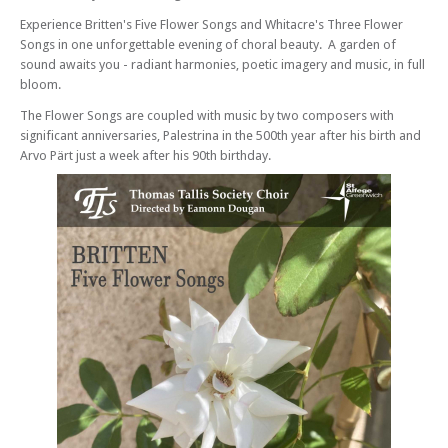
Christmas Motets
Experience Britten's Five Flower Songs and Whitacre's Three Flower
Sat 08 Mar 25 - 07:30 PM
Songs in one unforgettable evening of choral beauty. A garden of
Thomas Tallis Society - Howells Requiem – Penitential Motets
sound awaits you - radiant harmonies, poetic imagery and music, in full
Sun 06 Jul 25 - 07:30 PM
bloom.
Thomas Tallis Society - Magnificent Magnificats
The Flower Songs are coupled with music by two composers with
Sat 01 Nov 25 - 07:30 PM
significant anniversaries, Palestrina in the 500th year after his birth and
Thomas Tallis Society - Celebration at 60!
Arvo Pärt just a week after his 90th birthday.
Tue 16 Dec 25 - 07:30 PM
Thomas Tallis Society - Handel Messiah