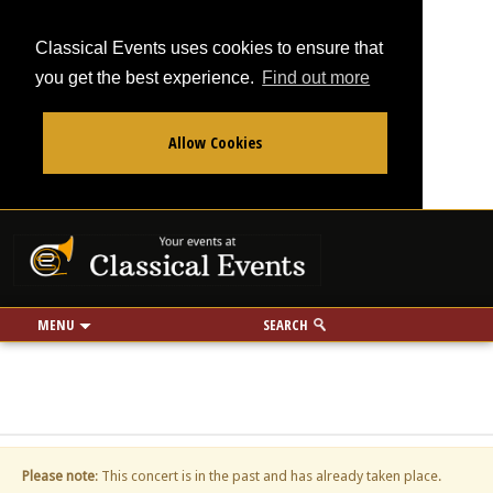
Classical Events uses cookies to ensure that
you get the best experience.
Find out more
Allow Cookies
From
To
Your events at Classi
Use my location
miles
MENU
SEARCH
Please note
: This concert is in the past and has already taken place.