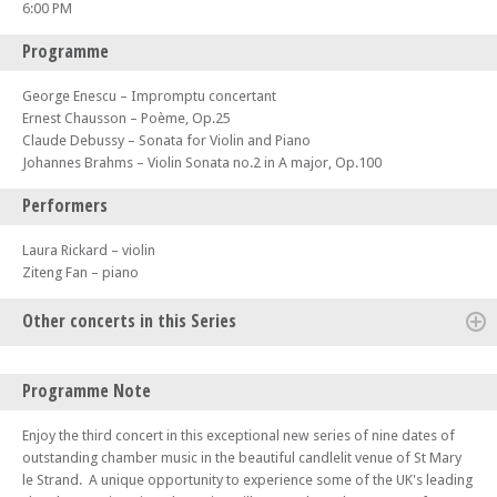
6:00 PM
Programme
George Enescu – Impromptu concertant
Ernest Chausson – Poème, Op.25
Claude Debussy – Sonata for Violin and Piano
Johannes Brahms – Violin Sonata no.2 in A major, Op.100
Performers
Laura Rickard – violin
Ziteng Fan – piano
Other concerts in this Series
Fri 06 Oct 23 - 06:00 PM
Programme Note
Strand Chamber Music Series 2023/4 (Concert 1) - Darragh Morgan and
Mary Dullea
Enjoy the third concert in this exceptional new series of nine dates of
Fri 20 Oct 23 - 06:00 PM
outstanding chamber music in the beautiful candlelit venue of St Mary
Strand Chamber Music Series 2023/4 (Concert 2) - Fidelio Trio
le Strand. A unique opportunity to experience some of the UK's leading