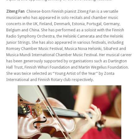
music in the beautiful candlelit venue of St Mary le Strand.
Ziteng Fan
Chinese-born Finnish pianist Ziteng Fan is a versatile
Fri 05 Jul 24 - 06:00 PM
musician who has appeared in solo recitals and chamber music
Strand Chamber Music Series 2023/4 (Concert 13) - Mariana Rodrigues
concerts in the UK, Finland, Denmark, Estonia, Portugal, Germany,
& Andrew Cowie
Belgium and China. She has performed as a soloist with the Finnish
Radio Symphony Orchestra, the Helsinki Camerata and the Helsinki
Junior Strings. She has also appeared in various festivals, including
Romsey Chamber Music Festival, Musica Nova Helsinki, SibaFest and
Musica Mundi International Chamber Music Festival. Her musical career
has been generously supported by organisations such as Dartington
Hall Trust, Finnish Wihuri Foundation and Martin Wegelius Foundation.
She was twice selected as “Young Artist of the Year” by Zonta
International and Finnish Rotary club respectively.