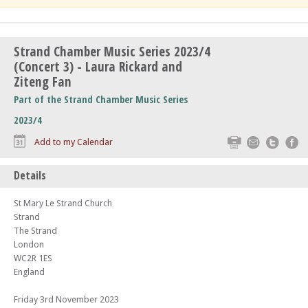
Strand Chamber Music Series 2023/4
(Concert 3) - Laura Rickard and
Ziteng Fan
Part of the Strand Chamber Music Series
2023/4
Print
Email
Twitte
F
Add to my Calendar
Details
St Mary Le Strand Church
Strand
The Strand
London
WC2R 1ES
England
Friday 3rd November 2023