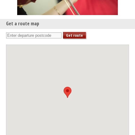
Get a route map