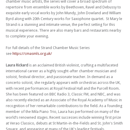
chamber music artists, the series will cover a broad spectrum of
Fri 19 Jan 24 - 06:00 PM
Strand Chamber Music Series 2023/4 (Concert 5) - Brompton Quartet
repertoire from ensemble works by Beethoven, Ravel and Debussy to
exquisite early vocal works by John Mundy, John Dowland and William
Fri 02 Feb 24 - 06:00 PM
Byrd along with 20th Century works for Saxophone quartet. St Mary le
Strand Chamber Music Series 2023/4 (Concert 6) - Marsyas Trio
Strand is a stunning and intimate venue, the perfect setting for this
Fri 16 Feb 24 - 06:00 PM
musical experience. There are also many bars and restaurants nearby
Strand Chamber Music Series 2023/4 (Concert 7) - Fair Oriana
to complete your evening.
Fri 08 Mar 24 - 06:00 PM
For full details of the Strand Chamber Music Series
Strand Chamber Music Series 2023/4 (Concert 8) - Medea Quartet
see
https://cmasmls.org.uk/
Fri 22 Mar 24 - 06:00 PM
Strand Chamber Music Series 2023/4 (Concert 9) - Astral Saxophone
Laura Rickard
is an acclaimed British violinist, crafting a multifaceted
Quartet
international career as a highly sought-after chamber musician and
soloist, festival director, and passionate teacher. In demand as a
Fri 12 Apr 24 - 06:00 PM
Strand Chamber Music Series 2023/4 (Concert 10) – Enjoy the tenth
concerto soloist, she regularly appears with orchestras across the UK,
concert in this exceptional new series of chamber music in the beautiful
with recent performances at Royal Festival Hall and the Purcell Room.
candlelit venue of St Mary le Strand.
She has been featured on BBC Radio 3, Classic FM, and NBC, and was
also recently elected as an Associate of the Royal Academy of Music in
Fri 10 May 24 - 06:00 PM
recognition of her remarkable contributions to the field. As a founding
Strand Chamber Music Series 2023/4 (Concert 11)
member of the Mila Piano Trio, Laura has performed on many of the
Fri 07 Jun 24 - 06:00 PM
world’s renowned stages. Recent successes include winning first prize
Strand Chamber Music Series 2023/4 (Concert 12) - Meraki Quartet –
at Verao Classico, debuts at St Martin-in-the-Fields and St. John's Smith
Enjoy the twelfth concert in this exceptional new series of chamber
Square, and appearing at many of the UK's leading festivals.