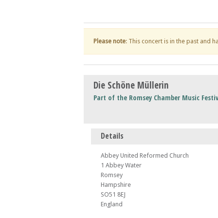
Please note
: This concert is in the past and 
Die Schöne Müllerin
Part of the Romsey Chamber Music Festiv
Details
Abbey United Reformed Church
1 Abbey Water
Romsey
Hampshire
SO51 8EJ
England