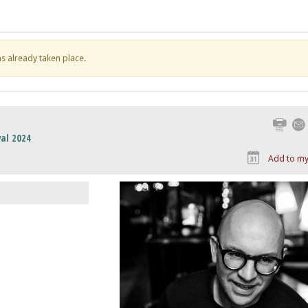
has already taken place.
Print
al 2024
Add to my