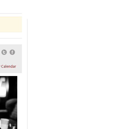
Email
Twitter
Facebook
 Calendar