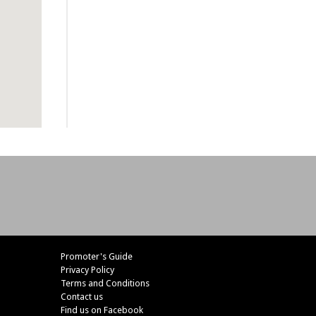
Promoter's Guide
Privacy Policy
Terms and Conditions
Contact us
Find us on Facebook