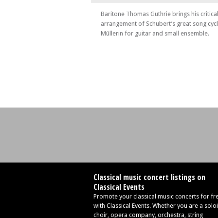
Tue 25 Jun 24 - 01:00 PM
Baritone Thomas Guthrie brings his critica
Poème
arrangement of Schubert’s great song cyc
Müllerin for guitar and small ensemble.
Wed 26 Jun 24 - 05:30 PM
Open Masterclass
Thu 27 Jun 24 - 07:30 PM
Love is merely a madness
Fri 28 Jun 24 - 06:00 PM
Essays of love
Fri 28 Jun 24 - 09:15 PM
Transfigured Night
Sat 29 Jun 24 - 11:30 AM
Family Concert
Sat 29 Jun 24 - 04:30 PM
Chants
Sun 30 Jun 24 - 01:30 PM
Classical music concert listings on
I'll Love My Love
Classical Events
Promote your classical music concerts for fr
Sun 30 Jun 24 - 05:30 PM
with Classical Events. Whether you are a soloi
Finale
choir, opera company, orchestra, string