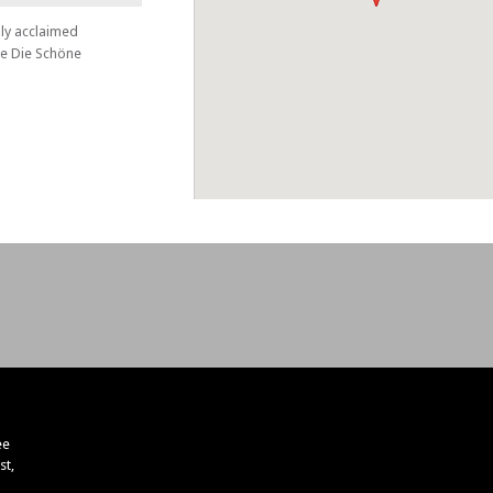
lly acclaimed
le Die Schöne
ee
st,