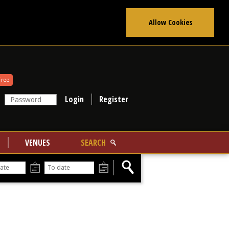
Allow Cookies
Free
Register
VENUES
SEARCH
From
To