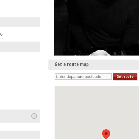
95
Get a route map
(+)