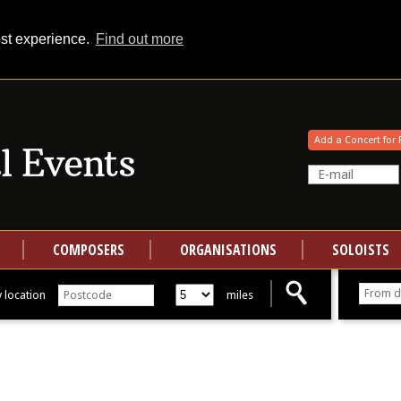
est experience.
Find out more
Your events at Classical Events
Add a Concert for 
COMPOSERS
ORGANISATIONS
SOLOISTS
 location
miles