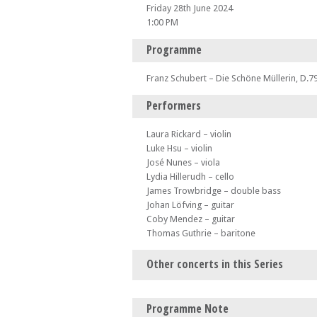
Friday 28th June 2024
1:00 PM
Programme
Franz Schubert – Die Schöne Müllerin, D.7
Performers
Laura Rickard – violin
Luke Hsu – violin
José Nunes – viola
Lydia Hillerudh – cello
James Trowbridge – double bass
Johan Löfving – guitar
Coby Mendez – guitar
Thomas Guthrie – baritone
Other concerts in this Series
Mon 24 Jun 24 - 06:00 AM
Programme Note
Midsummer Morning