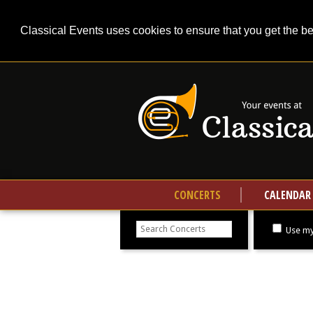
Classical Events uses cookies to ensure that you get the b
CONCERTS
CALENDAR
Search
concerts
Use my