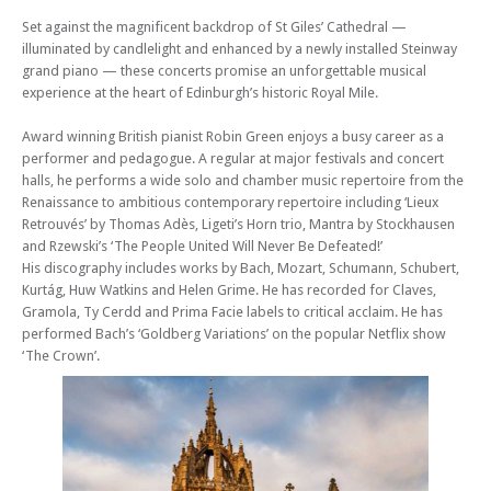
Sonatas
Set against the magnificent backdrop of St Giles’ Cathedral —
Mon 16 Feb 26 - 06:30 PM
illuminated by candlelight and enhanced by a newly installed Steinway
Edinburgh Royal Mile International Piano Series -The Beethoven
grand piano — these concerts promise an unforgettable musical
Sonatas
experience at the heart of Edinburgh’s historic Royal Mile.
Mon 02 Mar 26 - 06:30 PM
Edinburgh Royal Mile International Piano Series -The Beethoven
Award winning British pianist Robin Green enjoys a busy career as a
Sonatas
performer and pedagogue. A regular at major festivals and concert
halls, he performs a wide solo and chamber music repertoire from the
Mon 09 Mar 26 - 06:30 PM
Renaissance to ambitious contemporary repertoire including ‘Lieux
Edinburgh Royal Mile International Piano Series -The Beethoven
Retrouvés’ by Thomas Adès, Ligeti’s Horn trio, Mantra by Stockhausen
Sonatas
and Rzewski’s ‘The People United Will Never Be Defeated!’
Mon 16 Mar 26 - 06:30 PM
His discography includes works by Bach, Mozart, Schumann, Schubert,
Edinburgh Royal Mile International Piano Series -The Beethoven
Kurtág, Huw Watkins and Helen Grime. He has recorded for Claves,
Sonatas
Gramola, Ty Cerdd and Prima Facie labels to critical acclaim. He has
performed Bach’s ‘Goldberg Variations’ on the popular Netflix show
Mon 06 Apr 26 - 06:30 PM
Edinburgh Royal Mile International Piano Series -The Beethoven
‘The Crown’.
Sonatas
Mon 13 Apr 26 - 06:30 PM
Edinburgh Royal Mile International Piano Series -The Beethoven
Sonatas
Mon 27 Apr 26 - 06:30 PM