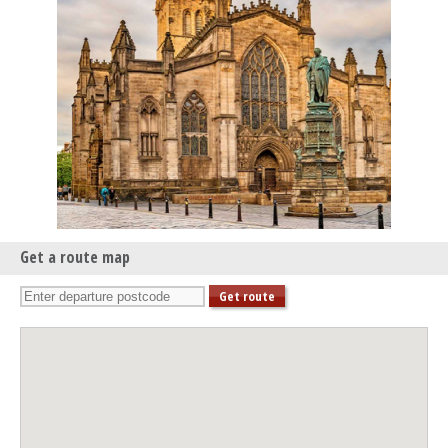
Edinburgh Royal Mile International Piano Series -The Beethoven
Sonatas
Mon 04 May 26 - 06:30 PM
Edinburgh Royal Mile International Piano Series -The Beethoven
Sonatas
Mon 11 May 26 - 06:30 PM
Edinburgh Royal Mile International Piano Series -The Beethoven
Sonatas
Mon 01 Jun 26 - 06:30 PM
Edinburgh Royal Mile International Piano Series -The Beethoven
Sonatas
Get a route map
Mon 08 Jun 26 - 06:30 PM
Edinburgh Royal Mile International Piano Series -The Beethoven
Sonatas
Mon 15 Jun 26 - 06:30 PM
Edinburgh Royal Mile International Piano Series -The Beethoven
Sonatas
Mon 06 Jul 26 - 06:30 PM
Edinburgh Royal Mile International Piano Series -The Beethoven
Sonatas