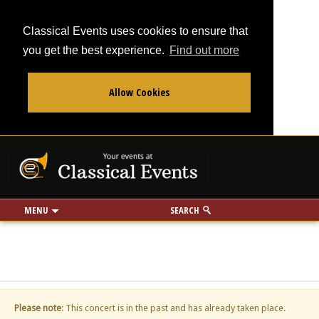
Classical Events uses cookies to ensure that
you get the best experience.
Find out more
Allow Cookies
From
To
Your events at Classi
Use my location
miles
MENU
SEARCH
Please note
: This concert is in the past and has already taken place.