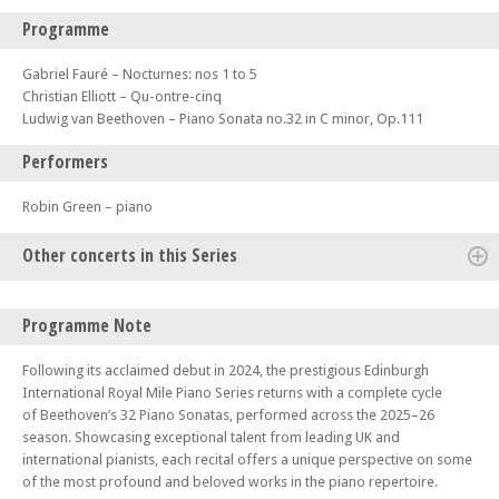
Programme
Gabriel Fauré – Nocturnes: nos 1 to 5
Christian Elliott – Qu-ontre-cinq
Ludwig van Beethoven – Piano Sonata no.32 in C minor, Op.111
Performers
Robin Green – piano
Other concerts in this Series
Mon 12 Jan 26 - 06:30 PM
Programme Note
Edinburgh Royal Mile International Piano Series -The Beethoven
Sonatas
Following its acclaimed debut in 2024, the prestigious Edinburgh
Mon 19 Jan 26 - 06:00 PM
International Royal Mile Piano Series returns with a complete cycle
Edinburgh Royal Mile International Piano Series -The Beethoven
of Beethoven’s 32 Piano Sonatas, performed across the 2025–26
Sonatas
season. Showcasing exceptional talent from leading UK and
international pianists, each recital offers a unique perspective on some
Mon 09 Feb 26 - 06:30 PM
Edinburgh Royal Mile International Piano Series -The Beethoven
of the most profound and beloved works in the piano repertoire.