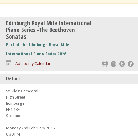
Edinburgh Royal Mile International
Piano Series -The Beethoven
Sonatas
Part of the Edinburgh Royal Mile
International Piano Series 2026
Print
Email
Twitte
F
Add to my Calendar
Details
St Giles' Cathedral
High Street
Edinburgh
EH1 1RE
Scotland
Monday 2nd February 2026
6:30 PM