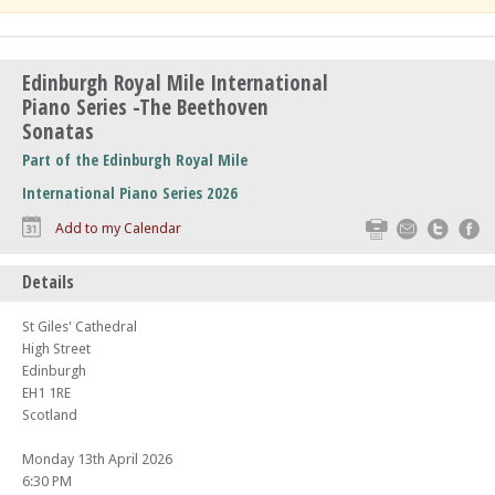
Edinburgh Royal Mile International
Piano Series -The Beethoven
Sonatas
Part of the Edinburgh Royal Mile
International Piano Series 2026
Print
Email
Twitte
F
Add to my Calendar
Details
St Giles' Cathedral
High Street
Edinburgh
EH1 1RE
Scotland
Monday 13th April 2026
6:30 PM