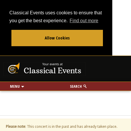
Classical Events uses cookies to ensure that
you get the best experience.
Find out more
Allow Cookies
From
To
Your events at Classi
Use my location
miles
MENU
SEARCH
Please note
: This concert is in the past and has already taken place.