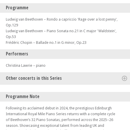
Programme
Ludwig van Beethoven – Rondo a capriccio 'Rage over a lost penny',
Op.129
Ludwig van Beethoven – Piano Sonata no.21 in C major 'Waldstein',
Op.53
Frédéric Chopin – Ballade no.1 in G minor, Op.23
Performers
Christina Lawrie – piano
Other concerts in this Series
Mon 12 Jan 26 - 06:30 PM
Programme Note
Edinburgh Royal Mile International Piano Series -The Beethoven
Sonatas
Following its acclaimed debut in 2024, the prestigious Edinburgh
Mon 19 Jan 26 - 06:00 PM
International Royal Mile Piano Series returns with a complete cycle
Edinburgh Royal Mile International Piano Series -The Beethoven
of Beethoven’s 32 Piano Sonatas, performed across the 2025–26
Sonatas
season. Showcasing exceptional talent from leading UK and