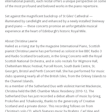
international pianists, each recital offers a unique perspective on some
Mon 02 Feb 26 - 06:30 PM
Edinburgh Royal Mile International Piano Series -The Beethoven
of the most profound and beloved works in the piano repertoire.
Sonatas
Set against the magnificent backdrop of St Giles’ Cathedral —
Mon 09 Feb 26 - 06:30 PM
illuminated by candlelight and enhanced by a newly installed Steinway
Edinburgh Royal Mile International Piano Series -The Beethoven
grand piano — these concerts promise an unforgettable musical
Sonatas
experience at the heart of Edinburgh’s historic Royal Mile.
Mon 16 Feb 26 - 06:30 PM
Edinburgh Royal Mile International Piano Series -The Beethoven
About Christina Lawrie
Sonatas
Hailed as a rising star by the magazine International Piano, Scottish
pianist Christina Lawrie has performed as soloist in live BBC Radio 3
Mon 02 Mar 26 - 06:30 PM
and Radio Scotland broadcasts, in the Grieg Concerto with the Royal
Edinburgh Royal Mile International Piano Series -The Beethoven
Scottish National Orchestra, and in solo recitals for Wigmore Hall,
Sonatas
Cheltenham Music Festival, Purcell Room, South Bank Centre, St.
Mon 09 Mar 26 - 06:30 PM
George’s, Bristol and Perth Concert Hall. She has performed for music
Edinburgh Royal Mile International Piano Series -The Beethoven
clubs spanning nearly all of the British Isles, from the Orkney Islands to
Sonatas
the Channel Islands.
As a member of the Sutherland Duo with violinist Harriet Mackenzie,
Mon 16 Mar 26 - 06:30 PM
Edinburgh Royal Mile International Piano Series -The Beethoven
Christina held the EMS Chamber Music Residency 2010-12. The
Sonatas
Sutherland Duo has just recorded a debut album of music by Grieg,
Prokofiev and Tchaikovsky, thanks to the generosity of Creative
Mon 06 Apr 26 - 06:30 PM
Scotland and a private donor. This recording follows on from
Edinburgh Royal Mile International Piano Series -The Beethoven
Christina’s solo CD, which features music by Brahms, Carl Vine and