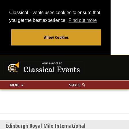
Classical Events uses cookies to ensure that
you get the best experience.
Find out more
Allow Cookies
From
To
Your events at Classi
Use my location
miles
MENU
SEARCH
Edinburgh Royal Mile International