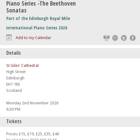
Piano Series -The Beethoven
Sonatas
Part of the Edinburgh Royal Mile
International Piano Series 2026
Print
Email
Twitte
F
Add to my Calendar
Details
St Giles' Cathedral
High Street
Edinburgh
EH1 1RE
Scotland
Monday 2nd November 2026
6:30 PM
Tickets
Prices: £15, £19, £25, £35, £40