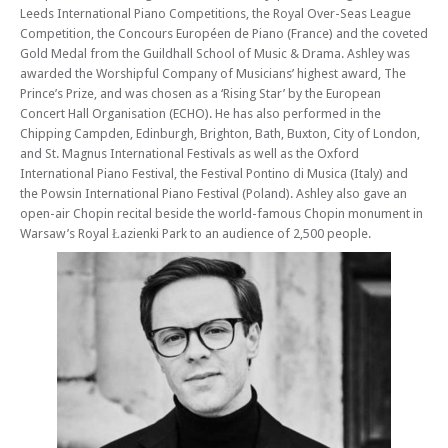
Leeds International Piano Competitions, the Royal Over-Seas League
Mon 13 Apr 26 - 06:30 PM
Competition, the Concours Européen de Piano (France) and the coveted
Edinburgh Royal Mile International Piano Series -The Beethoven
Gold Medal from the Guildhall School of Music & Drama. Ashley was
Sonatas
awarded the Worshipful Company of Musicians’ highest award, The
Prince’s Prize, and was chosen as a ‘Rising Star’ by the European
Mon 27 Apr 26 - 06:30 PM
Edinburgh Royal Mile International Piano Series -The Beethoven
Concert Hall Organisation (ECHO). He has also performed in the
Sonatas
Chipping Campden, Edinburgh, Brighton, Bath, Buxton, City of London,
and St. Magnus International Festivals as well as the Oxford
Mon 04 May 26 - 06:30 PM
International Piano Festival, the Festival Pontino di Musica (Italy) and
Edinburgh Royal Mile International Piano Series -The Beethoven
the Powsin International Piano Festival (Poland). Ashley also gave an
Sonatas
open-air Chopin recital beside the world-famous Chopin monument in
Mon 11 May 26 - 06:30 PM
Warsaw’s Royal Łazienki Park to an audience of 2,500 people.
Edinburgh Royal Mile International Piano Series -The Beethoven
Sonatas
Mon 01 Jun 26 - 06:30 PM
Edinburgh Royal Mile International Piano Series -The Beethoven
Sonatas
Mon 08 Jun 26 - 06:30 PM
Edinburgh Royal Mile International Piano Series -The Beethoven
Sonatas
Mon 15 Jun 26 - 06:30 PM