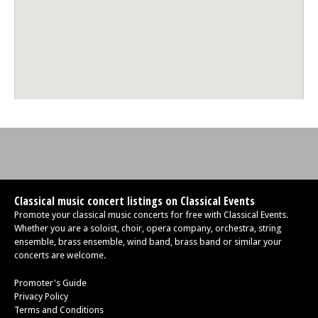
Mon 12 Oct 26 - 06:30 PM
Edinburgh Royal Mile International Piano Series -The Beethoven
Sonatas
Mon 26 Oct 26 - 06:30 PM
Edinburgh Royal Mile International Piano Series -The Beethoven
Sonatas
Mon 09 Nov 26 - 06:30 PM
Edinburgh Royal Mile International Piano Series -The Beethoven
Sonatas
Mon 30 Nov 26 - 06:30 PM
Edinburgh Royal Mile International Piano Series -The Beethoven
Sonatas
Classical music concert listings on Classical Events
Promote your classical music concerts for free with Classical Events.
Whether you are a soloist, choir, opera company, orchestra, string
ensemble, brass ensemble, wind band, brass band or similar your
concerts are welcome.
Promoter's Guide
Privacy Policy
Terms and Conditions