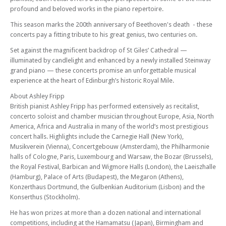
Edinburgh Royal Mile International Piano Series -The Beethoven
profound and beloved works in the piano repertoire.
Sonatas
This season marks the 200th anniversary of Beethoven's death - these
Mon 09 Feb 26 - 06:30 PM
concerts pay a fitting tribute to his great genius, two centuries on.
Edinburgh Royal Mile International Piano Series -The Beethoven
Set against the magnificent backdrop of St Giles’ Cathedral —
Sonatas
illuminated by candlelight and enhanced by a newly installed Steinway
Mon 16 Feb 26 - 06:30 PM
grand piano — these concerts promise an unforgettable musical
Edinburgh Royal Mile International Piano Series -The Beethoven
experience at the heart of Edinburgh’s historic Royal Mile.
Sonatas
About Ashley Fripp
Mon 02 Mar 26 - 06:30 PM
British pianist Ashley Fripp has performed extensively as recitalist,
Edinburgh Royal Mile International Piano Series -The Beethoven
concerto soloist and chamber musician throughout Europe, Asia, North
Sonatas
America, Africa and Australia in many of the world’s most prestigious
Mon 09 Mar 26 - 06:30 PM
concert halls. Highlights include the Carnegie Hall (New York),
Edinburgh Royal Mile International Piano Series -The Beethoven
Musikverein (Vienna), Concertgebouw (Amsterdam), the Philharmonie
Sonatas
halls of Cologne, Paris, Luxembourg and Warsaw, the Bozar (Brussels),
the Royal Festival, Barbican and Wigmore Halls (London), the Laeiszhalle
Mon 16 Mar 26 - 06:30 PM
(Hamburg), Palace of Arts (Budapest), the Megaron (Athens),
Edinburgh Royal Mile International Piano Series -The Beethoven
Konzerthaus Dortmund, the Gulbenkian Auditorium (Lisbon) and the
Sonatas
Konserthus (Stockholm).
Mon 06 Apr 26 - 06:30 PM
He has won prizes at more than a dozen national and international
Edinburgh Royal Mile International Piano Series -The Beethoven
competitions, including at the Hamamatsu (Japan), Birmingham and
Sonatas