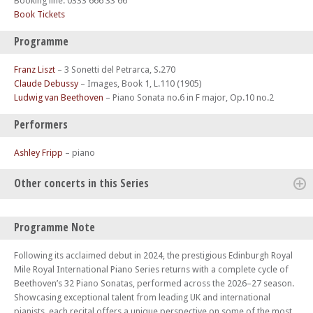
Booking line: 0333 666 33 66
Book Tickets
Programme
Franz Liszt
–
3 Sonetti del Petrarca, S.270
Claude Debussy
–
Images, Book 1, L.110 (1905)
Ludwig van Beethoven
–
Piano Sonata no.6 in F major, Op.10 no.2
Performers
Ashley Fripp
– piano
Other concerts in this Series
Mon 12 Jan 26 - 06:30 PM
Programme Note
Edinburgh Royal Mile International Piano Series -The Beethoven
Sonatas
Following its acclaimed debut in 2024, the prestigious Edinburgh Royal
Mon 19 Jan 26 - 06:00 PM
Mile Royal International Piano Series returns with a complete cycle of
Edinburgh Royal Mile International Piano Series -The Beethoven
Beethoven’s 32 Piano Sonatas, performed across the 2026–27 season.
Sonatas
Showcasing exceptional talent from leading UK and international
pianists, each recital offers a unique perspective on some of the most
Mon 02 Feb 26 - 06:30 PM